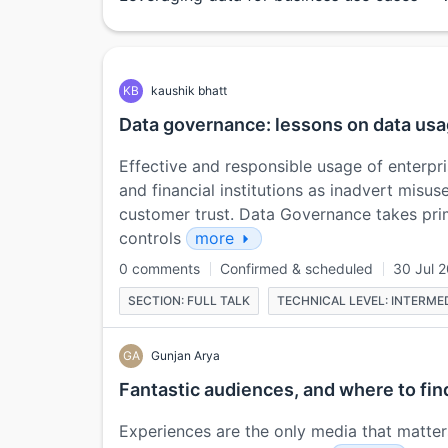
KB
kaushik bhatt
Data governance: lessons on data usa
Effective and responsible usage of enterpr
and financial institutions as inadvert misus
customer trust. Data Governance takes pr
controls
more
0 comments
Confirmed & scheduled
30 Jul 
SECTION: FULL TALK
TECHNICAL LEVEL: INTERME
GA
Gunjan Arya
Fantastic audiences, and where to fi
Experiences are the only media that matter