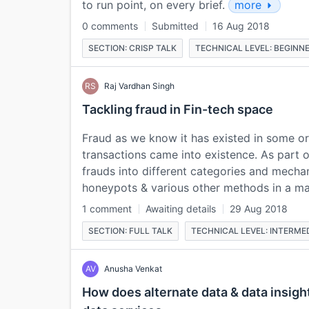
to run point, on every brief.
more
0 comments
Submitted
16 Aug 2018
SECTION: CRISP TALK
TECHNICAL LEVEL: BEGINN
RS
Raj Vardhan Singh
Tackling fraud in Fin-tech space
Fraud as we know it has existed in some o
transactions came into existence. As part o
frauds into different categories and mecha
honeypots & various other methods in a 
1 comment
Awaiting details
29 Aug 2018
SECTION: FULL TALK
TECHNICAL LEVEL: INTERME
AV
Anusha Venkat
How does alternate data & data insigh