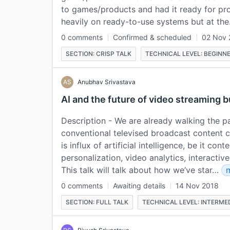
to games/products and had it ready for pro
heavily on ready-to-use systems but at th
0 comments
Confirmed & scheduled
02 Nov 
SECTION: CRISP TALK
TECHNICAL LEVEL: BEGINN
AS
Anubhav Srivastava
AI and the future of video streaming 
Description - We are already walking the pa
conventional televised broadcast content 
is influx of artificial intelligence, be it co
personalization, video analytics, interacti
This talk will talk about how we’ve star…
0 comments
Awaiting details
14 Nov 2018
SECTION: FULL TALK
TECHNICAL LEVEL: INTERME