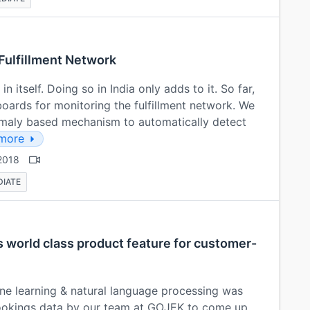
 Fulfillment Network
n itself. Doing so in India only adds to it. So far,
boards for monitoring the fulfillment network. We
maly based mechanism to automatically detect
more
2018
DIATE
s world class product feature for customer-
ine learning & natural language processing was
ookings data by our team at GOJEK to come up