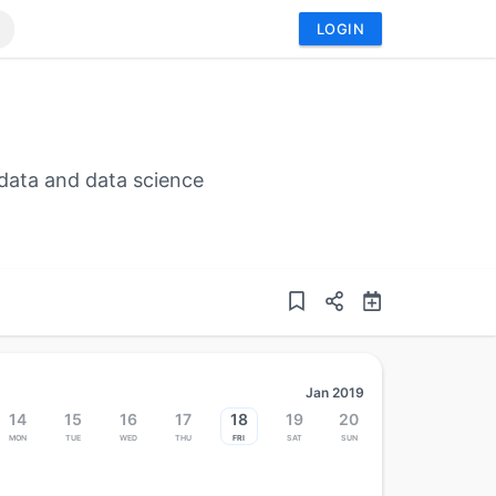
LOGIN
data and data science
Jan 2019
14
15
16
17
18
19
20
Mon
Tue
Wed
Thu
Fri
Sat
Sun