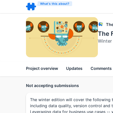
What’s this about?
The
The F
Winter
Project overview
Updates
Comments
Not accepting submissions
The winter edition will cover the followin
including data quality, version control and 
Leveraging data for business use cases -- 