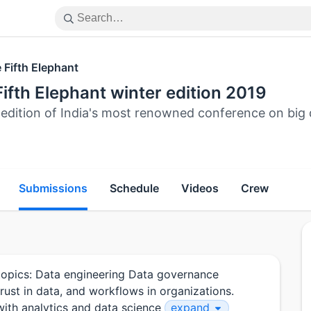
 Fifth Elephant
ifth Elephant winter edition 2019
 edition of India's most renowned conference on big 
Submissions
Schedule
Videos
Crew
g topics: Data engineering Data governance
trust in data, and workflows in organizations.
with analytics and data science
expand