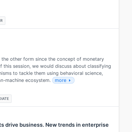
ER
r the other form since the concept of monetary
f this session, we would discuss about classifying
nisms to tackle them using behavioral science,
man-machine ecosystem.
more
DIATE
ts drive business. New trends in enterprise