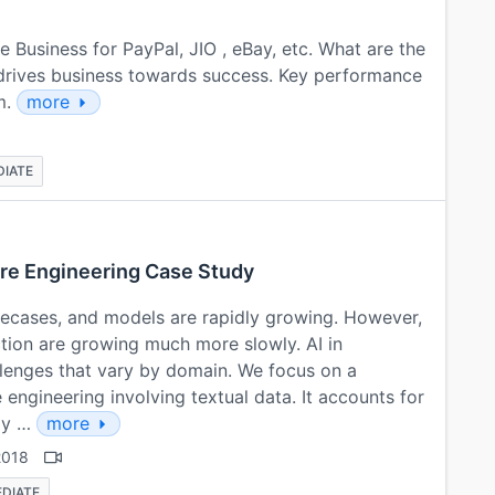
e Business for PayPal, JIO , eBay, etc. What are the
 drives business towards success. Key performance
m.
more
DIATE
ure Engineering Case Study
ecases, and models are rapidly growing. However,
tion are growing much more slowly. AI in
allenges that vary by domain. We focus on a
engineering involving textual data. It accounts for
tly …
more
2018
EDIATE