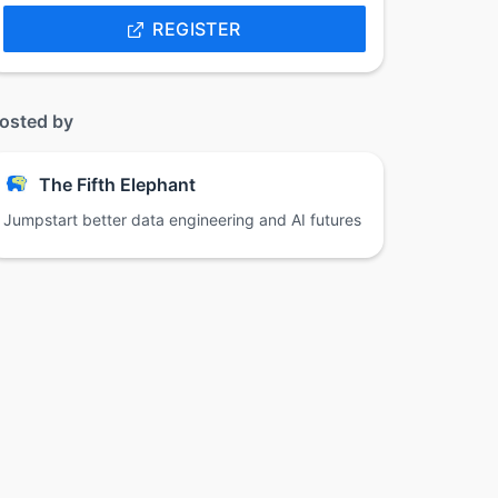
REGISTER
osted by
The Fifth Elephant
Jumpstart better data engineering and AI futures