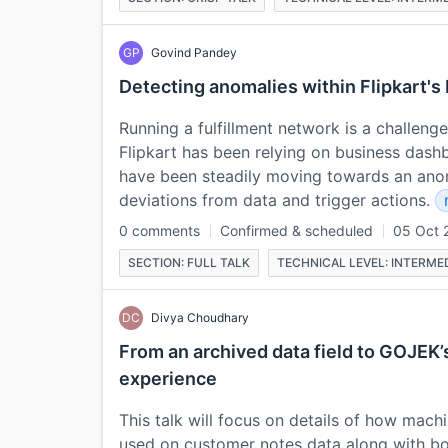
GP
Govind Pandey
Detecting anomalies within Flipkart's
Running a fulfillment network is a challenge i
Flipkart has been relying on business dash
have been steadily moving towards an ano
deviations from data and trigger actions.
0 comments
Confirmed & scheduled
05 Oct 
SECTION: FULL TALK
TECHNICAL LEVEL: INTERME
DC
Divya Choudhary
From an archived data field to GOJEK’
experience
This talk will focus on details of how mach
used on customer notes data along with b