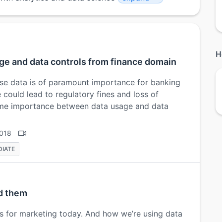
H
ge and data controls from finance domain
ise data is of paramount importance for banking
e could lead to regulatory fines and loss of
ime importance between data usage and data
2018
DIATE
nd them
s for marketing today. And how we’re using data