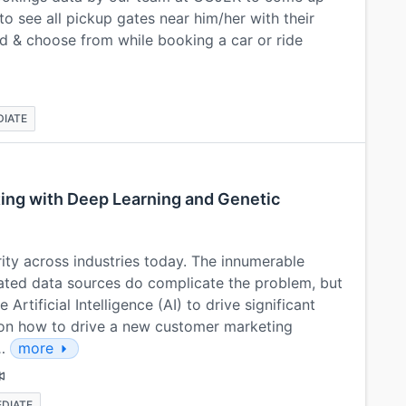
o see all pickup gates near him/her with their
d & choose from while booking a car or ride
DIATE
ting with Deep Learning and Genetic
rity across industries today. The innumerable
ated data sources do complicate the problem, but
Artificial Intelligence (AI) to drive significant
s on how to drive a new customer marketing
e…
more
EDIATE