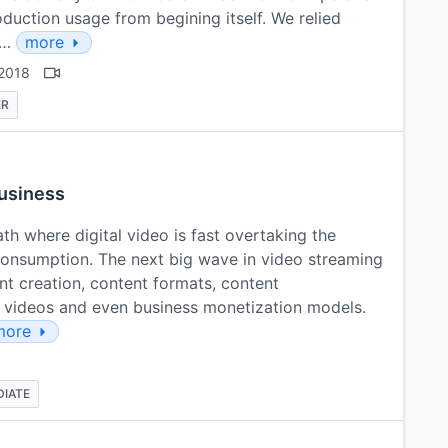
duction usage from begining itself. We relied
e…
more
2018
ER
business
th where digital video is fast overtaking the
consumption. The next big wave in video streaming
ntent creation, content formats, content
ve videos and even business monetization models.
more
DIATE