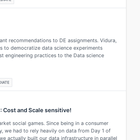
rant recommendations to DE assignments. Vidura,
ms to democratize data science experiments
st engineering practices to the Data science
DIATE
 : Cost and Scale sensitive!
ket social games. Since being in a consumer
y, we had to rely heavily on data from Day 1 of
 actually built our data infrastructure in parallel