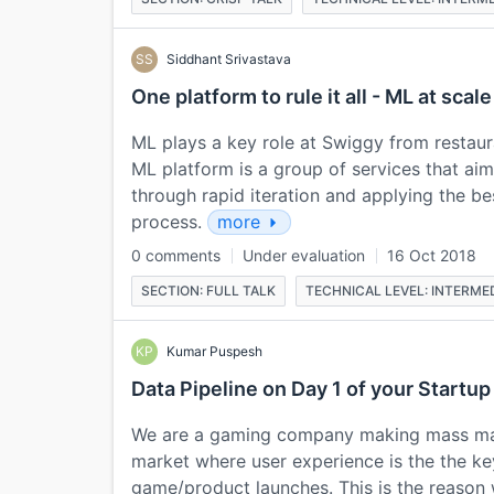
SS
Siddhant Srivastava
One platform to rule it all - ML at scale
ML plays a key role at Swiggy from restau
ML platform is a group of services that ai
through rapid iteration and applying the be
process.
more
0 comments
Under evaluation
16 Oct 2018
SECTION: FULL TALK
TECHNICAL LEVEL: INTERME
KP
Kumar Puspesh
Data Pipeline on Day 1 of your Startup
We are a gaming company making mass mar
market where user experience is the the ke
game/product launches. This is the reason we