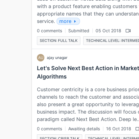
with a product feature enabling customers t
appropriate names that they can understan
service.
more
0 comments
Submitted
05 Oct 2018
SECTION: FULL TALK
TECHNICAL LEVEL: INTERME
AU
ajay unagar
Let's Solve Next Best Action in Marke
Algorithms
Customer centricity is a core business prio
channels to reach the customer and associ
also present a great opportunity to leverage 
business impact. The discussion will focu
paradigm called Next Best Action. Deep l
0 comments
Awaiting details
16 Oct 2018
SECTION: CRISP TALK
TECHNICAL LEVEL: INTERM