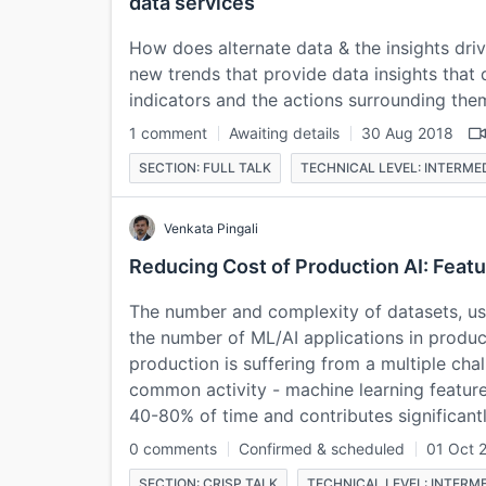
data services
How does alternate data & the insights driv
new trends that provide data insights that
indicators and the actions surrounding the
1 comment
Awaiting details
30 Aug 2018
SECTION: FULL TALK
TECHNICAL LEVEL: INTERME
Venkata Pingali
Reducing Cost of Production AI: Feat
The number and complexity of datasets, us
the number of ML/AI applications in produc
production is suffering from a multiple ch
common activity - machine learning feature 
40-80% of time and contributes significan
0 comments
Confirmed & scheduled
01 Oct 
SECTION: CRISP TALK
TECHNICAL LEVEL: INTERM