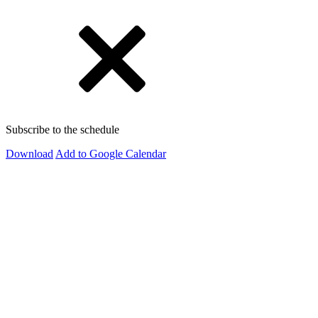
Subscribe to the schedule
Download
Add to Google Calendar