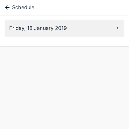
Schedule
Friday, 18 January 2019