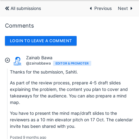
All submissions
Previous
Next
Comments
LOGIN TO LEAVE A COMMENT
Zainab Bawa
@zainabbawa
EDITOR & PROMOTER
Thanks for the submission, Sahiti.
As part of the review process, prepare 4-5 draft slides
explaining the problem, the content you plan to cover and
takeaways for the audience. You can also prepare a mind
map.
You have to present the mind map/draft slides to the
reviewers as a 10 min elevator pitch on 17 Oct. The calendar
invite has been shared with you.
Posted 9 months ago