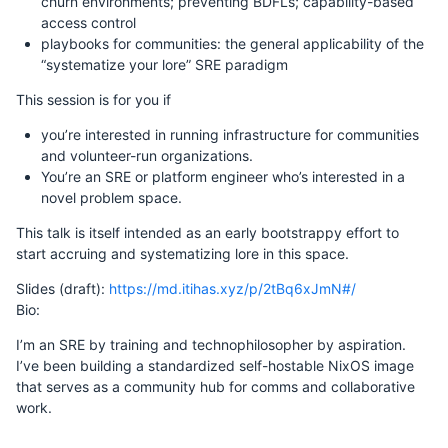
churn environments; preventing BDFLs; capability-based
access control
playbooks for communities: the general applicability of the
“systematize your lore” SRE paradigm
This session is for you if
you’re interested in running infrastructure for communities
and volunteer-run organizations.
You’re an SRE or platform engineer who’s interested in a
novel problem space.
This talk is itself intended as an early bootstrappy effort to
start accruing and systematizing lore in this space.
Slides (draft):
https://md.itihas.xyz/p/2tBq6xJmN#/
Bio:
I’m an SRE by training and technophilosopher by aspiration.
I’ve been building a standardized self-hostable NixOS image
that serves as a community hub for comms and collaborative
work.