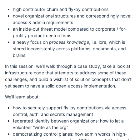
high contributor churn and fly-by contributions
novel organizational structures and correspondingly novel
access & admin requirements
an inside-out threat model compared to corporate / for-
profit / product-centric firms
a heavy focus on
process knowledge
, i.e. lore, which is
stored inconsistently across platforms, documents, and
brains.
In this session, we’ll walk through a case study, take a look at
infrastructure code that attempts to address some of these
challenges, and build a wishlist of solution concepts that don’t
yet seem to have a solid open-access implementation.
We’ll learn about:
how to securely support fly-by contributions via access
control, auth, and secrets management
federated identity between organizations: how to let a
volunteer “write as the org”
democratizing control planes: how admin works in high-