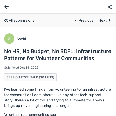
All submissions
Previous
Next
S
Sahiti
No HR, No Budget, No BDFL: Infrastructure
Patterns for Volunteer Communities
Submitted Oct 14, 2025
SESSION TYPE: TALK (30 MINS)
I’ve learned some things from volunteering to run infrastructure
for communities I care about. Like any other tech support
story, there’s a lot of toil; and trying to automate toil always
brings up novel engineering challenges.
Volunteer-run communities see