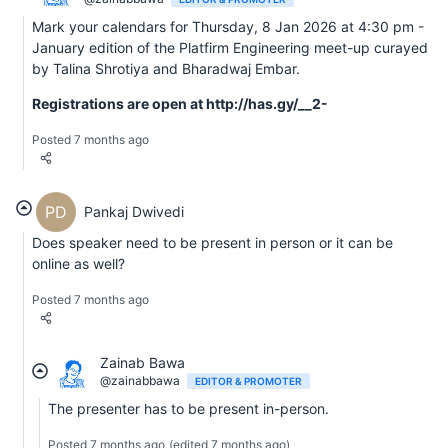
Mark your calendars for Thursday, 8 Jan 2026 at 4:30 pm -
January edition of the Platfirm Engineering meet-up curayed
by Talina Shrotiya and Bharadwaj Embar.
Registrations are open at http://has.gy/__2-
Posted 7 months ago
PD
Pankaj Dwivedi
Does speaker need to be present in person or it can be
online as well?
Posted 7 months ago
Zainab Bawa
@zainabbawa
EDITOR & PROMOTER
The presenter has to be present in-person.
Posted 7 months ago
(edited 7 months ago)