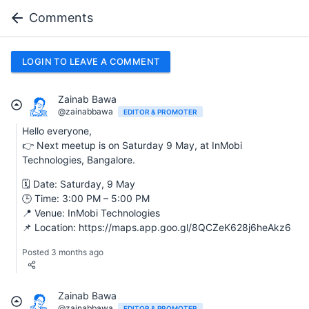
Comments
LOGIN TO LEAVE A COMMENT
Zainab Bawa
@zainabbawa
EDITOR & PROMOTER
Hello everyone,
👉 Next meetup is on Saturday 9 May, at InMobi
Technologies, Bangalore.
🗓 Date: Saturday, 9 May
🕒 Time: 3:00 PM – 5:00 PM
📍 Venue: InMobi Technologies
📌 Location: https://maps.app.goo.gl/8QCZeK628j6heAkz6
Posted 3 months ago
Zainab Bawa
@zainabbawa
EDITOR & PROMOTER