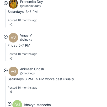
Pronomita Dey
@pronomitadey
Saturdays, 3–5 PM
Posted 10 months ago
Vinay V
VV
@vinay_v
Friday 5–7 PM
Posted 10 months ago
Animesh Ghosh
AG
@maddogx
Saturdays 3 PM - 5 PM works best usually.
Posted 10 months ago
BM
Bhavya Manocha