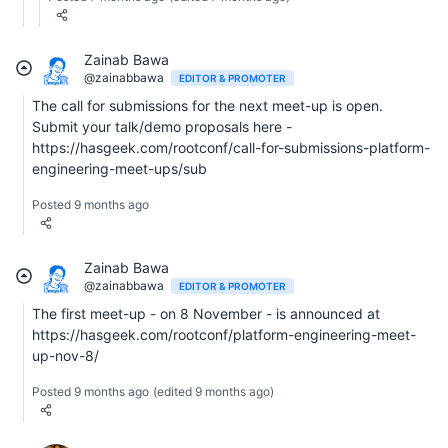
Zainab Bawa
@zainabbawa
EDITOR & PROMOTER
The call for submissions for the next meet-up is open.
Submit your talk/demo proposals here -
https://hasgeek.com/rootconf/call-for-submissions-platform-
engineering-meet-ups/sub
Posted 9 months ago
Zainab Bawa
@zainabbawa
EDITOR & PROMOTER
The first meet-up - on 8 November - is announced at
https://hasgeek.com/rootconf/platform-engineering-meet-
up-nov-8/
Posted 9 months ago
(edited 9 months ago)