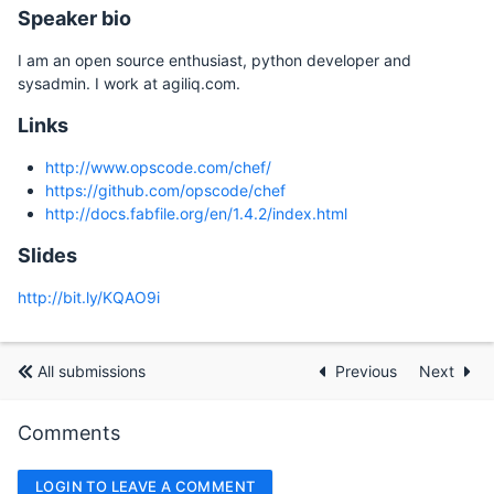
Speaker bio
I am an open source enthusiast, python developer and
sysadmin. I work at agiliq.com.
Links
http://www.opscode.com/chef/
https://github.com/opscode/chef
http://docs.fabfile.org/en/1.4.2/index.html
Slides
http://bit.ly/KQAO9i
All submissions
Previous
Next
Comments
LOGIN TO LEAVE A COMMENT