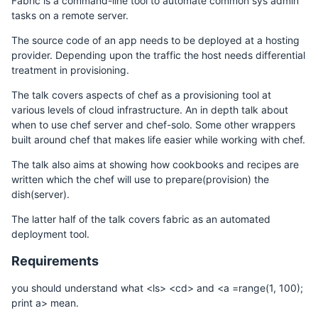
Fabric is a command-line tool to automate common sys admin
tasks on a remote server.
The source code of an app needs to be deployed at a hosting
provider. Depending upon the traffic the host needs differential
treatment in provisioning.
The talk covers aspects of chef as a provisioning tool at
various levels of cloud infrastructure. An in depth talk about
when to use chef server and chef-solo. Some other wrappers
built around chef that makes life easier while working with chef.
The talk also aims at showing how cookbooks and recipes are
written which the chef will use to prepare(provision) the
dish(server).
The latter half of the talk covers fabric as an automated
deployment tool.
Requirements
you should understand what <ls> <cd> and <a =range(1, 100);
print a> mean.