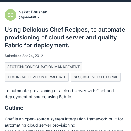
Saket Bhushan
SB
@gamebit07
Using Delicious Chef Recipes, to automate
provisioning of cloud server and quality
Fabric for deployment.
Submitted Apr 24, 2012
SECTION: CONFIGURATION MANAGEMENT
TECHNICAL LEVEL: INTERMEDIATE
SESSION TYPE: TUTORIAL
To automate provisioning of a cloud server with Chef and
deployment of source using Fabric.
Outline
Chef is an open-source system integration framework built for
automating cloud server provisioning.