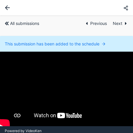
All submissions
Previous
Next
This submission has been added to the schedule
Powered by VideoKen