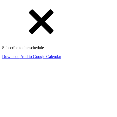
Subscribe to the schedule
Download
Add to Google Calendar