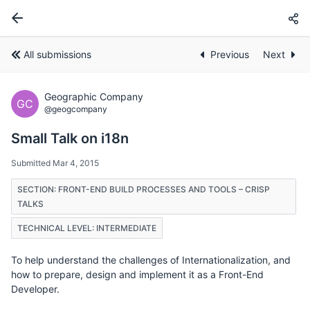
All submissions
Previous
Next
Geographic Company
GC
@geogcompany
Small Talk on i18n
Submitted Mar 4, 2015
SECTION: FRONT-END BUILD PROCESSES AND TOOLS – CRISP
TALKS
TECHNICAL LEVEL: INTERMEDIATE
To help understand the challenges of Internationalization, and
how to prepare, design and implement it as a Front-End
Developer.