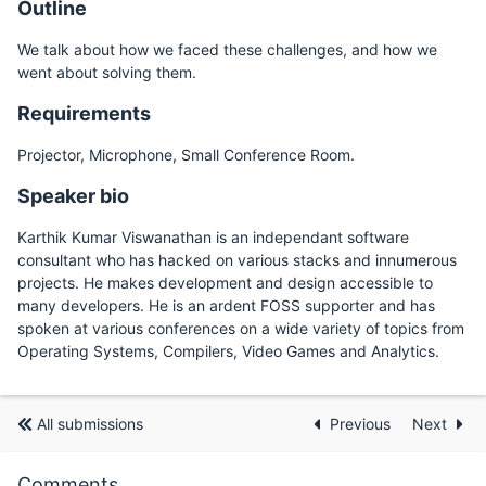
Outline
We talk about how we faced these challenges, and how we
went about solving them.
Requirements
Projector, Microphone, Small Conference Room.
Speaker bio
Karthik Kumar Viswanathan is an independant software
consultant who has hacked on various stacks and innumerous
projects. He makes development and design accessible to
many developers. He is an ardent FOSS supporter and has
spoken at various conferences on a wide variety of topics from
Operating Systems, Compilers, Video Games and Analytics.
All submissions
Previous
Next
Comments