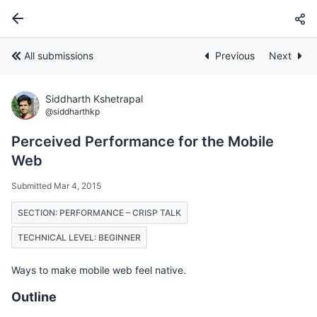
All submissions
Previous
Next
Siddharth Kshetrapal
@siddharthkp
Perceived Performance for the Mobile
Web
Submitted Mar 4, 2015
SECTION: PERFORMANCE – CRISP TALK
TECHNICAL LEVEL: BEGINNER
Ways to make mobile web feel native.
Outline