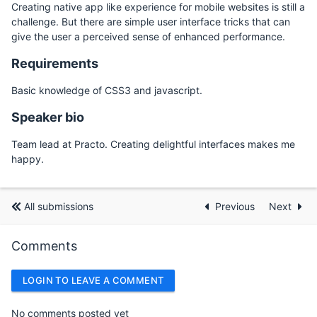
Creating native app like experience for mobile websites is still a
challenge. But there are simple user interface tricks that can
give the user a perceived sense of enhanced performance.
Requirements
Basic knowledge of CSS3 and javascript.
Speaker bio
Team lead at Practo. Creating delightful interfaces makes me
happy.
All submissions
Previous
Next
Comments
LOGIN TO LEAVE A COMMENT
No comments posted yet