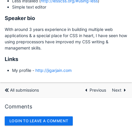
Less installed (
http://lesscss.org/#using-less
)
Simple text editor
Speaker bio
With around 3 years experience in building multiple web
applications & a special place for CSS in heart, I have seen how
using preprocessors have improved my CSS writing &
management skills.
Links
My profile -
http://jigarjain.com
All submissions
Previous
Next
Comments
LOGIN TO LEAVE A COMMENT