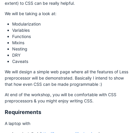
extent) to CSS can be really helpful.
We will be taking a look at:
Modularization
Variables
Functions
Mixins
Nesting
DRY
Caveats
We will design a simple web page where all the features of Less
preprocessor will be demonstrated. Basically I intend to show
that how even CSS can be made programmable :)
At end of the workshop, you will be comfortable with CSS
preprocessors & you might enjoy writing CSS.
Requirements
A laptop with