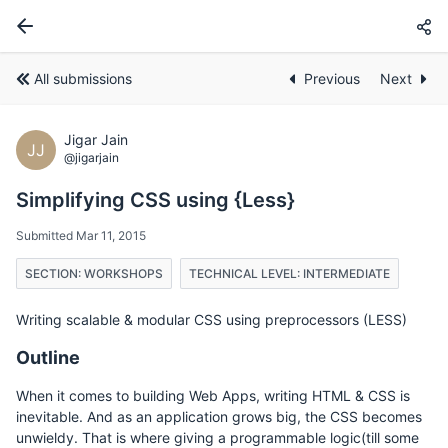
All submissions
Previous
Next
Jigar Jain
JJ
@jigarjain
Simplifying CSS using {Less}
Submitted Mar 11, 2015
SECTION: WORKSHOPS
TECHNICAL LEVEL: INTERMEDIATE
Writing scalable & modular CSS using preprocessors (LESS)
Outline
When it comes to building Web Apps, writing HTML & CSS is
inevitable. And as an application grows big, the CSS becomes
unwieldy. That is where giving a programmable logic(till some