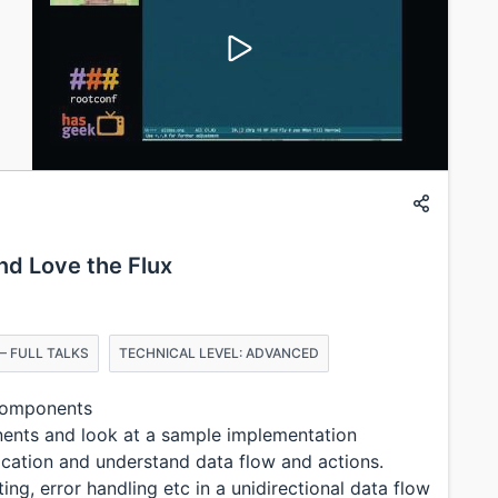
nd Love the Flux
– FULL TALKS
TECHNICAL LEVEL: ADVANCED
 components
nents and look at a sample implementation
ication and understand data flow and actions.
g, error handling etc in a unidirectional data flow