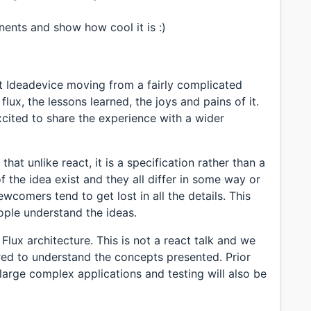
ents and show how cool it is :)
at Ideadevice moving from a fairly complicated
lux, the lessons learned, the joys and pains of it.
excited to share the experience with a wider
that unlike react, it is a specification rather than a
 the idea exist and they all differ in some way or
wcomers tend to get lost in all the details. This
eople understand the ideas.
 Flux architecture. This is not a react talk and we
ired to understand the concepts presented. Prior
large complex applications and testing will also be