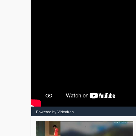
Powered by VideoKen