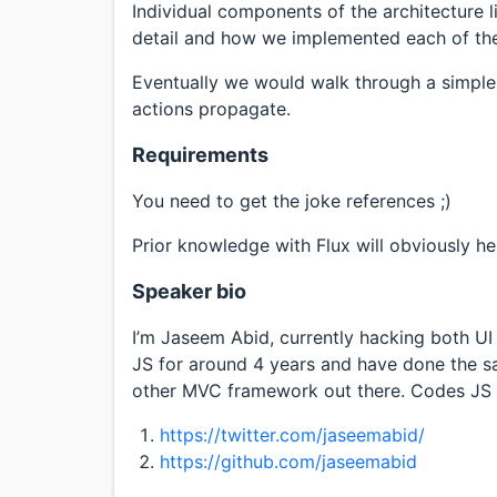
Individual components of the architecture l
detail and how we implemented each of the
Eventually we would walk through a simpl
actions propagate.
Requirements
You need to get the joke references ;)
Prior knowledge with Flux will obviously he
Speaker bio
I’m Jaseem Abid, currently hacking both UI 
JS for around 4 years and have done the s
other MVC framework out there. Codes JS an
https://twitter.com/jaseemabid/
https://github.com/jaseemabid