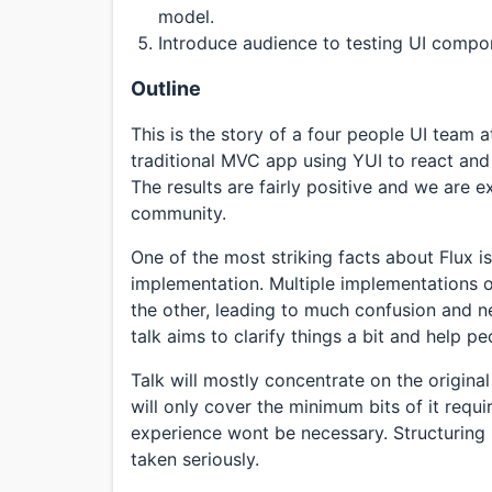
model.
Introduce audience to testing UI compon
Outline
This is the story of a four people UI team 
traditional MVC app using YUI to react and f
The results are fairly positive and we are 
community.
One of the most striking facts about Flux is 
implementation. Multiple implementations of
the other, leading to much confusion and ne
talk aims to clarify things a bit and help p
Talk will mostly concentrate on the original
will only cover the minimum bits of it requ
experience wont be necessary. Structuring 
taken seriously.