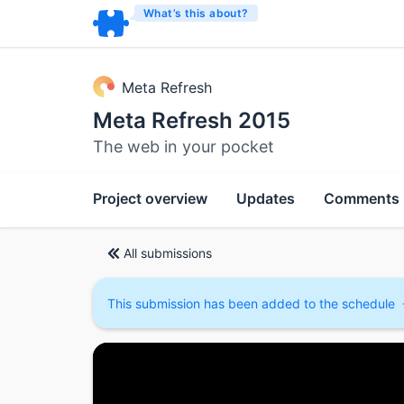
What’s this about?
Meta Refresh
Meta Refresh 2015
The web in your pocket
Project overview
Updates
Comments
All submissions
This submission has been added to the schedule