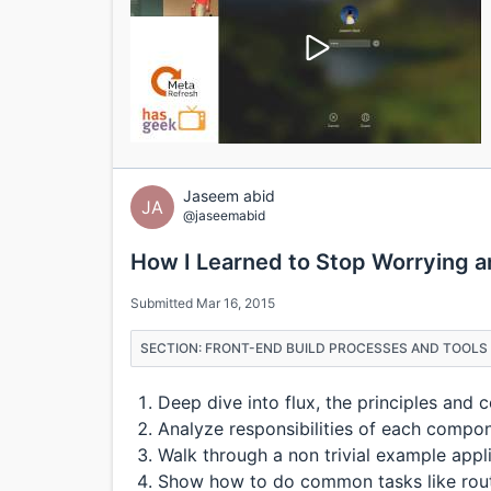
Jaseem abid
JA
@jaseemabid
How I Learned to Stop Worrying a
Submitted Mar 16, 2015
SECTION: FRONT-END BUILD PROCESSES AND TOOLS 
Deep dive into flux, the principles and
Analyze responsibilities of each compo
Walk through a non trivial example appl
Show how to do common tasks like routin