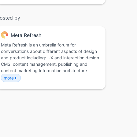
osted by
Meta Refresh
Meta Refresh is an umbrella forum for
conversations about different aspects of design
and product including: UX and interaction design
CMS, content management, publishing and
content marketing Information architecture
more