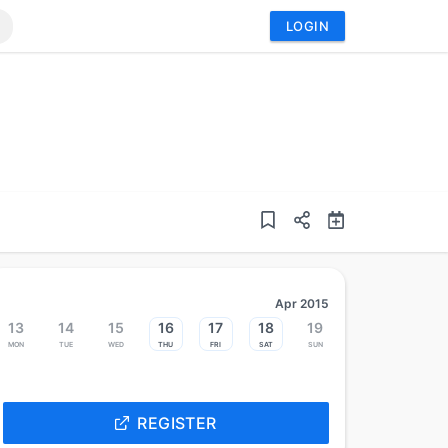
LOGIN
Apr 2015
13
14
15
16
17
18
19
Mon
Tue
Wed
Thu
Fri
Sat
Sun
REGISTER