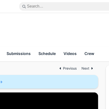
Submissions
Schedule
Videos
Crew
Previous
Next