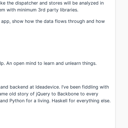
ike the dispatcher and stores will be analyzed in
m with minimum 3rd party libraries.
e app, show how the data flows through and how
lp. An open mind to learn and unlearn things.
and backend at Ideadevice. I’ve been fiddling with
ame old story of jQuery to Backbone to every
d Python for a living. Haskell for everything else.