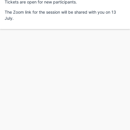
Tickets are open for new participants.
The Zoom link for the session will be shared with you on 13
July.