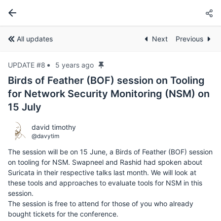
All updates
Next
Previous
UPDATE #8
5 years ago
Birds of Feather (BOF) session on Tooling
for Network Security Monitoring (NSM) on
15 July
david timothy
@davytim
The session will be on 15 June, a Birds of Feather (BOF) session
on tooling for NSM. Swapneel and Rashid had spoken about
Suricata in their respective talks last month. We will look at
these tools and approaches to evaluate tools for NSM in this
session.
The session is free to attend for those of you who already
bought tickets for the conference.