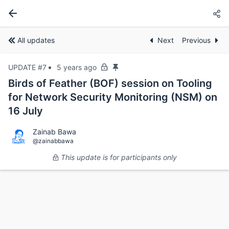
All updates
Next
Previous
UPDATE #7
5 years ago
Birds of Feather (BOF) session on Tooling
for Network Security Monitoring (NSM) on
16 July
Zainab Bawa
@zainabbawa
This update is for participants only