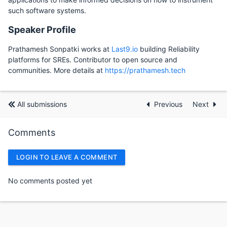
such software systems.
Speaker Profile
Prathamesh Sonpatki works at
Last9.io
building Reliability
platforms for SREs. Contributor to open source and
communities. More details at
https://prathamesh.tech
All submissions
Previous
Next
Comments
LOGIN TO LEAVE A COMMENT
No comments posted yet