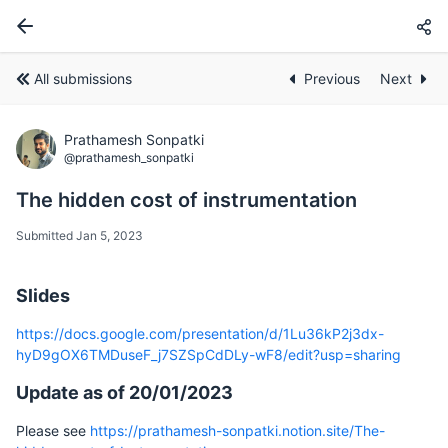
All submissions
Previous
Next
Prathamesh Sonpatki
@prathamesh_sonpatki
The hidden cost of instrumentation
Submitted Jan 5, 2023
Slides
https://docs.google.com/presentation/d/1Lu36kP2j3dx-
hyD9gOX6TMDuseF_j7SZSpCdDLy-wF8/edit?usp=sharing
Update as of 20/01/2023
Please see
https://prathamesh-sonpatki.notion.site/The-