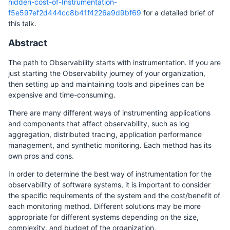
hidden-cost-of-Instrumentation-
f5e597ef2d444cc8b41f4226a9d9bf69
for a detailed brief of
this talk.
Abstract
The path to Observability starts with instrumentation. If you are
just starting the Observability journey of your organization,
then setting up and maintaining tools and pipelines can be
expensive and time-consuming.
There are many different ways of instrumenting applications
and components that affect observability, such as log
aggregation, distributed tracing, application performance
management, and synthetic monitoring. Each method has its
own pros and cons.
In order to determine the best way of instrumentation for the
observability of software systems, it is important to consider
the specific requirements of the system and the cost/benefit of
each monitoring method. Different solutions may be more
appropriate for different systems depending on the size,
complexity, and budget of the organization.