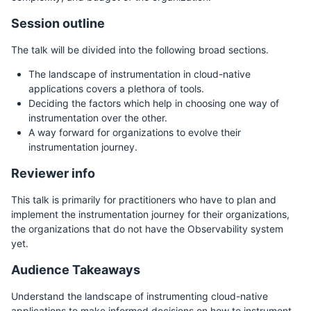
Session outline
The talk will be divided into the following broad sections.
The landscape of instrumentation in cloud-native
applications covers a plethora of tools.
Deciding the factors which help in choosing one way of
instrumentation over the other.
A way forward for organizations to evolve their
instrumentation journey.
Reviewer info
This talk is primarily for practitioners who have to plan and
implement the instrumentation journey for their organizations,
the organizations that do not have the Observability system
yet.
Audience Takeaways
Understand the landscape of instrumenting cloud-native
applications to make informed decisions on how to instrument