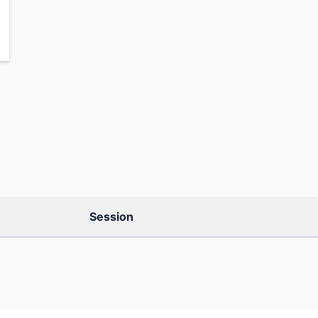
Session