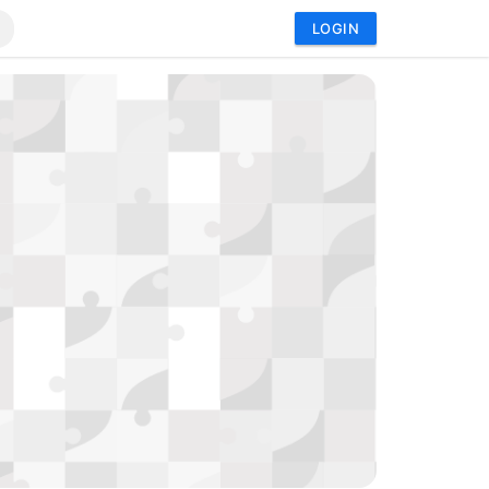
LOGIN