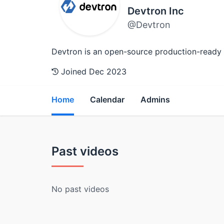
Devtron Inc
@Devtron
Devtron is an open-source production-ready
Joined Dec 2023
Home
Calendar
Admins
Past videos
No past videos