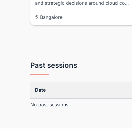
and strategic decisions around cloud co…
Bangalore
Past sessions
Date
No past sessions