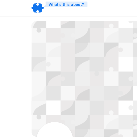
What’s this about?