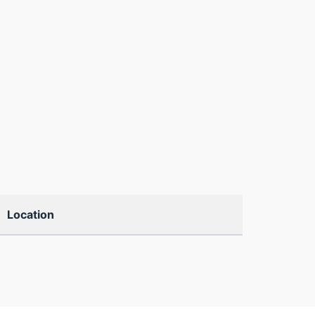
Location