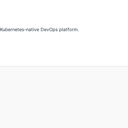
 Kubernetes-native DevOps platform.