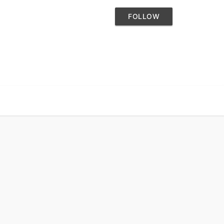
FOLLOW