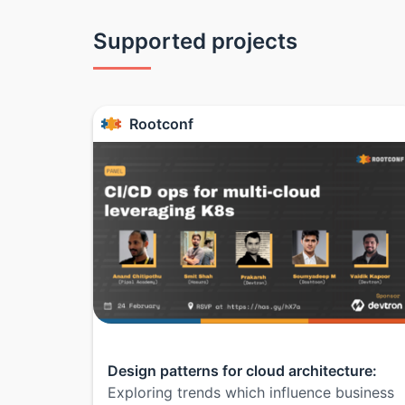
Supported projects
Rootconf
Design patterns for cloud architecture:
Exploring trends which influence business