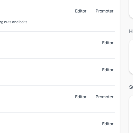
Editor
Promoter
ng nuts and bolts
H
Editor
Editor
S
Editor
Promoter
Editor