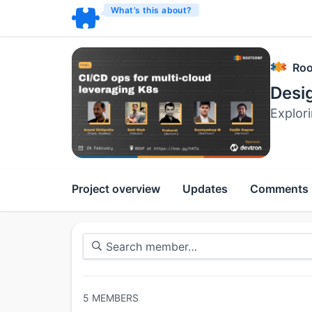
What’s this about?
Roo
Desig
Explor
Project overview
Updates
Comments
5
MEMBERS