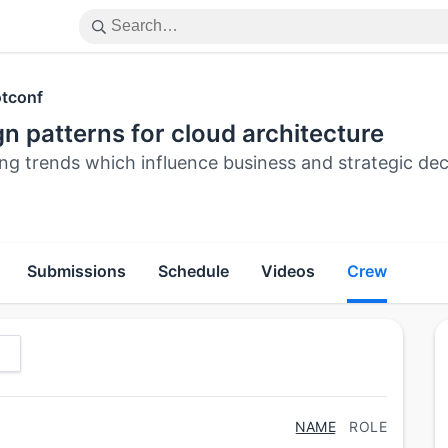
tconf
n patterns for cloud architecture
ing trends which influence business and strategic de
Submissions
Schedule
Videos
Crew
NAME
ROLE