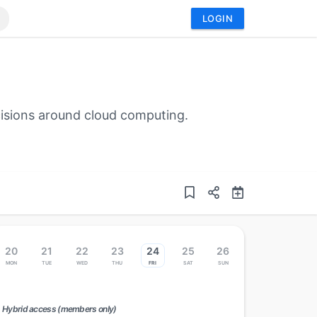
LOGIN
cisions around cloud computing.
20
21
22
23
24
25
26
Mon
Tue
Wed
Thu
Fri
Sat
Sun
Hybrid access (members only)