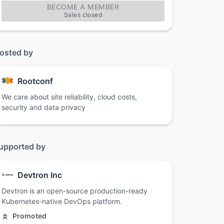
BECOME A MEMBER
Sales closed
osted by
Rootconf
We care about site reliability, cloud costs,
security and data privacy
upported by
Devtron Inc
Devtron is an open-source production-ready
Kubernetes-native DevOps platform.
Promoted