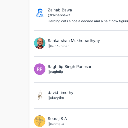
Zainab Bawa
@zainabbawa
Herding cats since a decade and a half; now figuri
Sankarshan Mukhopadhyay
@sankarshan
Raghdip Singh Panesar
RP
@raghdip
david timothy
@davytim
Sooraj S A
@soorajsa