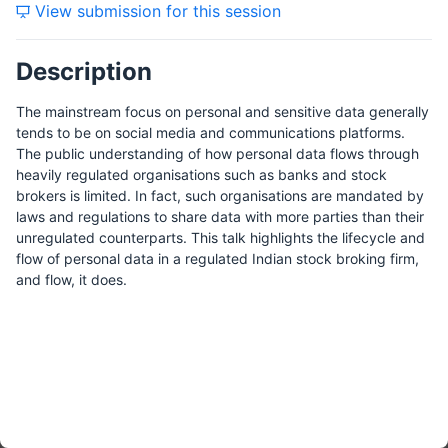
View submission for this session
Tuesday, 27 April 2021
Description
Wednesday, 28 April 2021
The mainstream focus on personal and sensitive data generally
tends to be on social media and communications platforms.
The public understanding of how personal data flows through
heavily regulated organisations such as banks and stock
Thursday, 29 April 2021
brokers is limited. In fact, such organisations are mandated by
laws and regulations to share data with more parties than their
unregulated counterparts. This talk highlights the lifecycle and
flow of personal data in a regulated Indian stock broking firm,
and flow, it does.
Friday, 20 August 2021