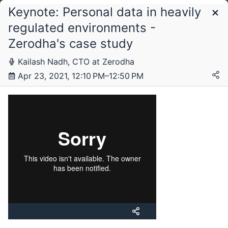
Keynote: Personal data in heavily
Schedule
regulated environments -
Zerodha's case study
Friday, 23 April 2021
Kailash Nadh, CTO at Zerodha
Apr 23, 2021, 12:10 PM–12:50 PM
Saturday, 24 April 2021
Sunday, 25 April 2021
Monday, 26 April 2021