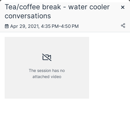
Tea/coffee break - water cooler
Schedule
conversations
Apr 29, 2021, 4:35 PM–4:50 PM
Friday, 23 April 2021
Saturday, 24 April 2021
The session has no
attached video
Sunday, 25 April 2021
Monday, 26 April 2021