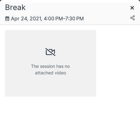
Break
Schedule
Apr 24, 2021, 4:00 PM–7:30 PM
Friday, 23 April 2021
Saturday, 24 April 2021
The session has no
attached video
Sunday, 25 April 2021
Monday, 26 April 2021