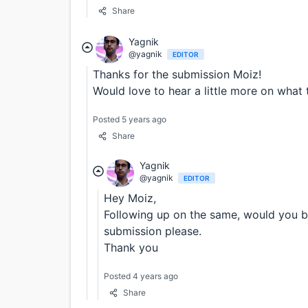
Share
Yagnik
@yagnik
EDITOR
Thanks for the submission Moiz!
Would love to hear a little more on what 
Posted 5 years ago
Share
Yagnik
@yagnik
EDITOR
Hey Moiz,
Following up on the same, would you b
submission please.
Thank you
Posted 4 years ago
Share