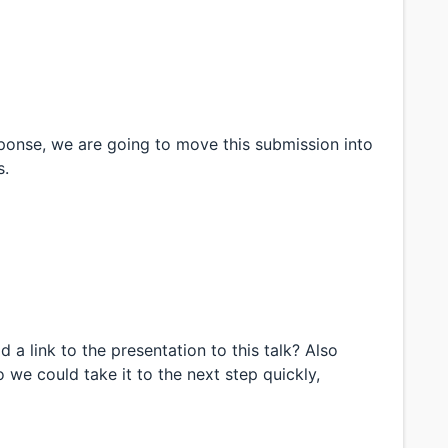
sponse, we are going to move this submission into
s.
 a link to the presentation to this talk? Also
we could take it to the next step quickly,