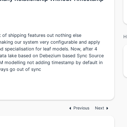
of shipping features out nothing else
H
aking our system very configurable and apply
d specialisation for leaf models. Now, after 4
data lake based on Debezium based Sync Source
M modelling not adding timestamp by default in
ways go out of sync
Previous
Next