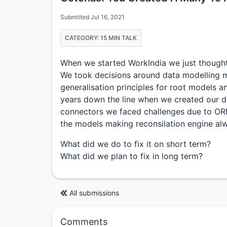
Submitted Jul 16, 2021
CATEGORY: 15 MIN TALK
When we started WorkIndia we just thought 
We took decisions around data modelling m
generalisation principles for root models an
years down the line when we created our 
connectors we faced challenges due to OR
the models making reconsilation engine al
What did we do to fix it on short term?
What did we plan to fix in long term?
All submissions
Comments