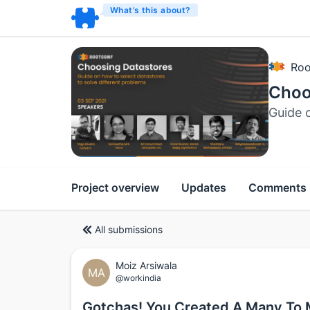
What’s this about?
Roo
Choo
Guide o
Project overview
Updates
Comments
All submissions
Moiz Arsiwala
MA
@workindia
Gotchas! You Created A Many To 