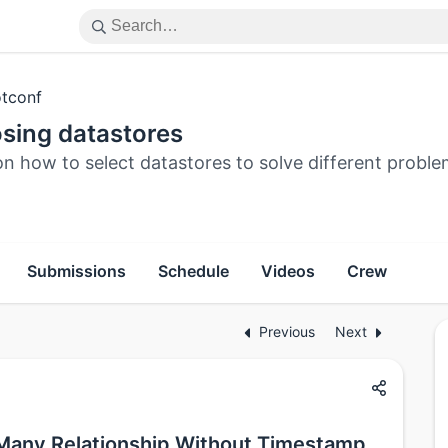
tconf
sing datastores
n how to select datastores to solve different probl
Submissions
Schedule
Videos
Crew
Previous
Next
Many Relationship Without Timestamp