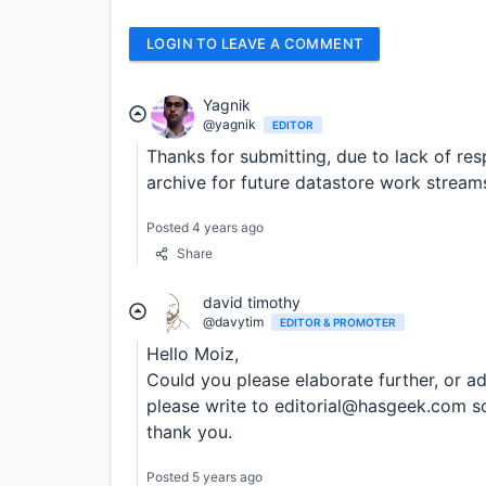
LOGIN TO LEAVE A COMMENT
Yagnik
@yagnik
EDITOR
Thanks for submitting, due to lack of re
archive for future datastore work stream
Posted 4 years ago
Share
david timothy
@davytim
EDITOR & PROMOTER
Hello Moiz,
Could you please elaborate further, or add
please write to editorial@hasgeek.com so 
thank you.
Posted 5 years ago