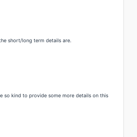
the short/long term details are.
e so kind to provide some more details on this