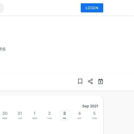
LOGIN
ems
Sep 2021
30
31
1
2
3
4
5
Mon
Tue
Wed
Thu
Fri
Sat
Sun