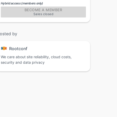
Hybrid access (members only)
BECOME A MEMBER
Sales closed
osted by
Rootconf
We care about site reliability, cloud costs,
security and data privacy