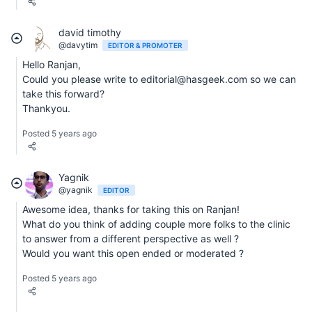
david timothy
@davytim
EDITOR & PROMOTER
Hello Ranjan,
Could you please write to editorial@hasgeek.com so we can
take this forward?
Thankyou.
Posted 5 years ago
Yagnik
@yagnik
EDITOR
Awesome idea, thanks for taking this on Ranjan!
What do you think of adding couple more folks to the clinic
to answer from a different perspective as well ?
Would you want this open ended or moderated ?
Posted 5 years ago