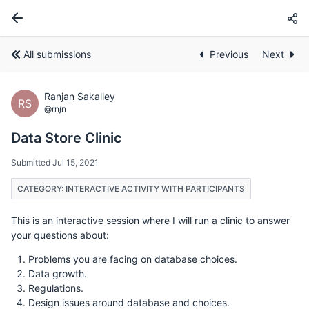
All submissions
Previous
Next
Ranjan Sakalley
RS
@rnjn
Data Store Clinic
Submitted Jul 15, 2021
CATEGORY: INTERACTIVE ACTIVITY WITH PARTICIPANTS
This is an interactive session where I will run a clinic to answer
your questions about:
Problems you are facing on database choices.
Data growth.
Regulations.
Design issues around database and choices.