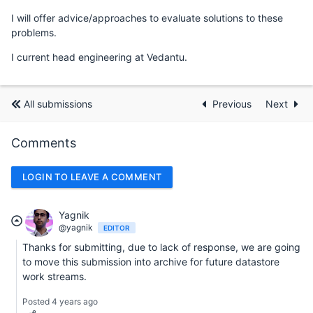
I will offer advice/approaches to evaluate solutions to these
problems.
I current head engineering at Vedantu.
All submissions
Previous
Next
Comments
LOGIN TO LEAVE A COMMENT
Yagnik
@yagnik
EDITOR
Thanks for submitting, due to lack of response, we are going
to move this submission into archive for future datastore
work streams.
Posted 4 years ago