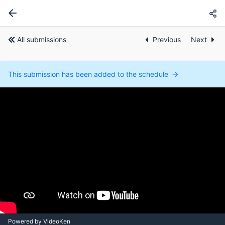
All submissions
Previous
Next
This submission has been added to the schedule
Powered by VideoKen