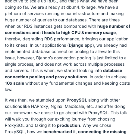
addictive to scale up RDS., and that’s what we have been
doing so far. We are already at db.m4.4xlarge. We have a
plethora of services running in our infrastructure and making
huge number of queries to our databases. There are times
when our RDS instances gets bombarded with
huge number of
connections and it leads to high CPU & memory usage
,
thereby, degrading RDS performance, bringing our application
to its knees. In our applications (
Django
app), we already had
implemented database connection pooling to alleviate this
issue, however, Django’s connection pooling is just limited to a
single process, and does not work across multiple processes
and servers. This is when, we started looking into
database
connection pooling and proxy solutions
, in order to achieve
10x scale
without any fundamental changes and keeping costs
low.
It was then, we stumbled upon
ProxySQL
along with other
solutions like HAProxy, Nginx, MaxScale, etc. and after doing
our homework we chose to go ahead with ProxySQL. This talk
will walk you through our exciting journey from choosing
ProxySQL and taking it to
production
. Why we chose
ProxySQL, how we
benchmarked
it,
connecting the missing