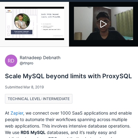
Ratnadeep Debnath
RD
@rtnpro
Scale MySQL beyond limits with ProxySQL
Submitted Mar 8, 2019
TECHNICAL LEVEL: INTERMEDIATE
At
Zapier
, we connect over 1000 SaaS applications and enable
people to automate their workflows spanning across multiple
web applications. This involves intensive database operations.
We use
RDS
MySQL
databases, and it’s really easy and