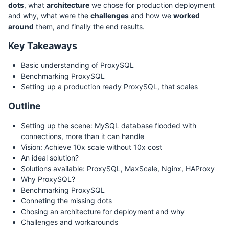
dots
, what
architecture
we chose for production deployment
and why, what were the
challenges
and how we
worked
around
them, and finally the end results.
Key Takeaways
Basic understanding of ProxySQL
Benchmarking ProxySQL
Setting up a production ready ProxySQL, that scales
Outline
Setting up the scene: MySQL database flooded with
connections, more than it can handle
Vision: Achieve 10x scale without 10x cost
An ideal solution?
Solutions available: ProxySQL, MaxScale, Nginx, HAProxy
Why ProxySQL?
Benchmarking ProxySQL
Conneting the missing dots
Chosing an architecture for deployment and why
Challenges and workarounds