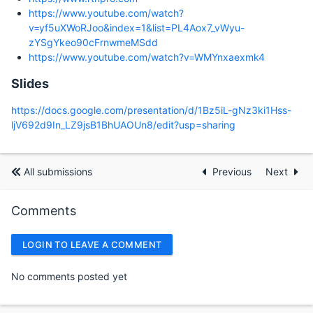
https://www.youtube.com/watch?
v=yf5uXWoRJoo&index=1&list=PL4Aox7_vWyu-
zYSgYkeo90cFrnwmeMSdd
https://www.youtube.com/watch?v=WMYnxaexmk4
Slides
https://docs.google.com/presentation/d/1Bz5iL-gNz3ki1Hss-
ljV692d9In_LZ9jsB1BhUAOUn8/edit?usp=sharing
All submissions
Previous
Next
Comments
LOGIN TO LEAVE A COMMENT
No comments posted yet