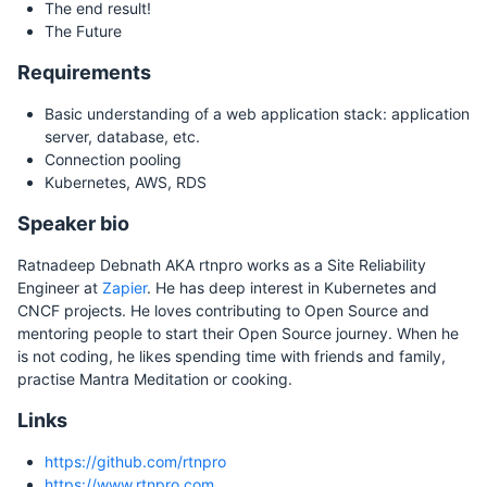
The end result!
The Future
Requirements
Basic understanding of a web application stack: application
server, database, etc.
Connection pooling
Kubernetes, AWS, RDS
Speaker bio
Ratnadeep Debnath AKA rtnpro works as a Site Reliability
Engineer at
Zapier
. He has deep interest in Kubernetes and
CNCF projects. He loves contributing to Open Source and
mentoring people to start their Open Source journey. When he
is not coding, he likes spending time with friends and family,
practise Mantra Meditation or cooking.
Links
https://github.com/rtnpro
https://www.rtnpro.com