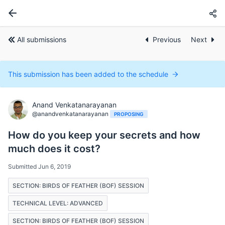
All submissions
Previous
Next
This submission has been added to the schedule
Anand Venkatanarayanan
@anandvenkatanarayanan
PROPOSING
How do you keep your secrets and how
much does it cost?
Submitted Jun 6, 2019
SECTION: BIRDS OF FEATHER (BOF) SESSION
TECHNICAL LEVEL: ADVANCED
SECTION: BIRDS OF FEATHER (BOF) SESSION