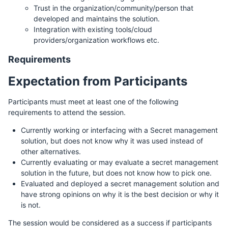
Trust in the organization/community/person that
developed and maintains the solution.
Integration with existing tools/cloud
providers/organization workflows etc.
Requirements
Expectation from Participants
Participants must meet at least one of the following
requirements to attend the session.
Currently working or interfacing with a Secret management
solution, but does not know why it was used instead of
other alternatives.
Currently evaluating or may evaluate a secret management
solution in the future, but does not know how to pick one.
Evaluated and deployed a secret management solution and
have strong opinions on why it is the best decision or why it
is not.
The session would be considered as a success if participants