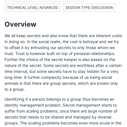
TECHNICAL LEVEL: ADVANCED
SESSION TYPE: DISCUSSION
Overview
We all keep secrets and also know that there are inherent costs
in doing so. In the social realm, the cost is betrayal and we try
to offset it by entrusting our secrets to only those whom we
trust. Trust is however built on top of personal relationships.
Further the choice of the secret keeper is also based on the
nature of the secret. Some secrets are worthless after a certain
time interval, but some secrets have to stay hidden for a very
long time. A further complexity because of us being social
animals is that there are group secrets, which are known only
to a group.
Identifying if a person belongs to a group thus becomes an
identity management problem. Secret management starts to
suffer from scaling problems, once there are large number of
secrets that needs to be shared and managed by diverse
groups. The scaling problems becomes even more acute in the