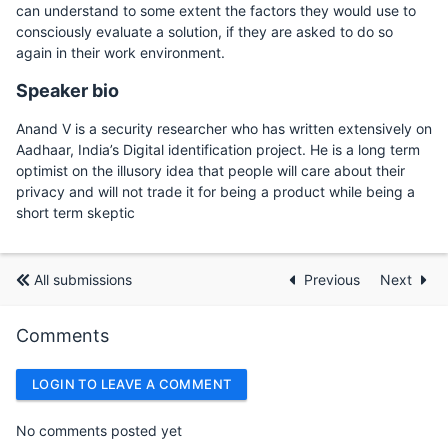
can understand to some extent the factors they would use to
consciously evaluate a solution, if they are asked to do so
again in their work environment.
Speaker bio
Anand V is a security researcher who has written extensively on
Aadhaar, India’s Digital identification project. He is a long term
optimist on the illusory idea that people will care about their
privacy and will not trade it for being a product while being a
short term skeptic
All submissions
Previous
Next
Comments
LOGIN TO LEAVE A COMMENT
No comments posted yet