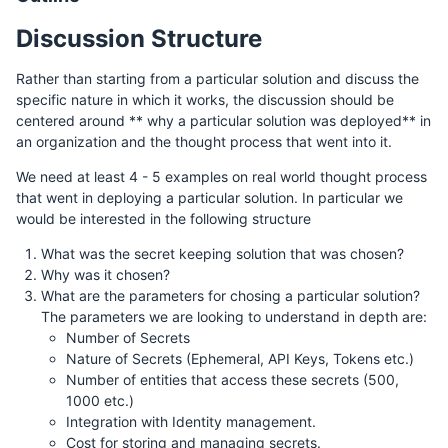
Discussion Structure
Rather than starting from a particular solution and discuss the
specific nature in which it works, the discussion should be
centered around ** why a particular solution was deployed** in
an organization and the thought process that went into it.
We need at least 4 - 5 examples on real world thought process
that went in deploying a particular solution. In particular we
would be interested in the following structure
What was the secret keeping solution that was chosen?
Why was it chosen?
What are the parameters for chosing a particular solution?
The parameters we are looking to understand in depth are:
Number of Secrets
Nature of Secrets (Ephemeral, API Keys, Tokens etc.)
Number of entities that access these secrets (500,
1000 etc.)
Integration with Identity management.
Cost for storing and managing secrets.