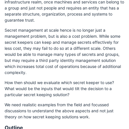
infrastructure realm, once machines and services can belong to
a group and just not people and requires an entity that has a
separate structure, organization, process and systems to
guarantee trust.
Secret management at scale hence is no longer just a
management problem, but is also a cost problem. While some
secret keepers can keep and manage secrets effectively for
less cost, they may fail to do so at a different scale. Others
would be able to manage many types of secrets and groups,
but may require a third party identity management solution
which increases total cost of operations because of additional
complexity.
How then should we evaluate which secret keeper to use?
What would be the inputs that would tilt the decision to a
particular secret keeping solution?
We need realistic examples from the field and focussed
discussions to understand the above aspects and not just
theory on how secret keeping solutions work.
Outline