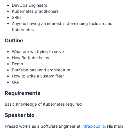
DevOps Engineers
Kubernetes practitioners
SREs
Anyone having an interest in developing tools around
Kubernetes
Outline
What are we trying to solve
How BotKube helps
Demo
BotKube backend architecture
How to write a custom filter
Q/A
Requirements
Basic knowledge of Kubernetes required
Speaker bio
Prasad works as a Software Engineer at
infracloud.io
. His main