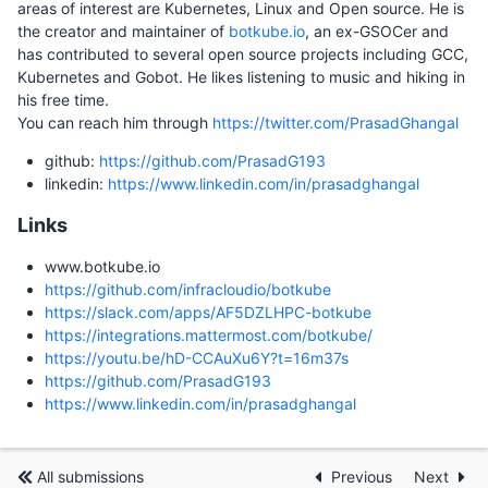
areas of interest are Kubernetes, Linux and Open source. He is
the creator and maintainer of
botkube.io
, an ex-GSOCer and
has contributed to several open source projects including GCC,
Kubernetes and Gobot. He likes listening to music and hiking in
his free time.
You can reach him through
https://twitter.com/PrasadGhangal
github:
https://github.com/PrasadG193
linkedin:
https://www.linkedin.com/in/prasadghangal
Links
www.botkube.io
https://github.com/infracloudio/botkube
https://slack.com/apps/AF5DZLHPC-botkube
https://integrations.mattermost.com/botkube/
https://youtu.be/hD-CCAuXu6Y?t=16m37s
https://github.com/PrasadG193
https://www.linkedin.com/in/prasadghangal
All submissions
Previous
Next