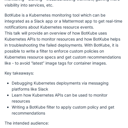
visibility into services, etc.
BotKube is a Kubernetes monitoring tool which can be
integrated as a Slack app or a Mattermost app to get real-time
notifications about Kubernetes resource events.
This talk will provide an overview of how BotKube uses
Kubernetes APIs to monitor resources and how BotKube helps
in troubleshooting the failed deployments. With BotKube, it is
possible to write a filter to enforce custom policies on
Kubernetes resource specs and get custom recommendations
like - to avoid “latest” image tags for container images.
Key takeaways:
Debugging Kubernetes deployments via messaging
platforms like Slack
Learn how Kubernetes APIs can be used to monitor
resources
Writing a BotKube filter to apply custom policy and get
recommendations
The intended audience: