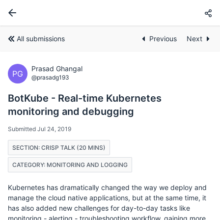
All submissions
Previous
Next
Prasad Ghangal
PG
@prasadg193
BotKube - Real-time Kubernetes
monitoring and debugging
Submitted Jul 24, 2019
SECTION: CRISP TALK (20 MINS)
CATEGORY: MONITORING AND LOGGING
Kubernetes has dramatically changed the way we deploy and
manage the cloud native applications, but at the same time, it
has also added new challenges for day-to-day tasks like
monitoring - alerting - troubleshooting workflow, gaining more