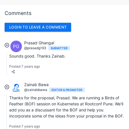
Comments
LOGIN TO LEAVE A COMMENT
Prasad Ghangal
PG
@prasadg193
SUBMITTER
Sounds good. Thanks Zainab.
Posted 7 years ago
Zainab Bawa
@zainabbawa
EDITOR & PROMOTER
Thanks for the proposal, Prasad. We are running a Birds of
Feather (BOF) session on Kubernetes at Rootconf Pune. We'll
add you as a discussant for the BOF and help you
incorporate some of the ideas from your proposal in the BOF.
Posted 7 years ago