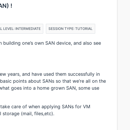
AN) !
L LEVEL: INTERMEDIATE
SESSION TYPE: TUTORIAL
in building one’s own SAN device, and also see
few years, and have used them successfully in
w basic points about SANs so that we’re all on the
 what goes into a home grown SAN, some use
o take care of when applying SANs for VM
 storage (mail, files,etc).