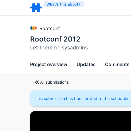
What’s this about?
Rootconf
Rootconf 2012
Let there be sysadmins
Project overview
Updates
Comments
All submissions
This submission has been added to the schedule