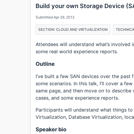
Build your own Storage Device (S
Submitted Apr 29, 2012
SECTION: CLOUD AND VIRTUALIZATION
TECHNICA
Attendees will understand what’s involved 
some real world experience reports.
Outline
I’ve built a few SAN devices over the past 
some scenarios. In this talk, I’ll cover a fe
same page, and then move on to describe
cases, and some experience reports.
Participants will understand what things t
Virtualization, Database Virtualization, local
Speaker bio