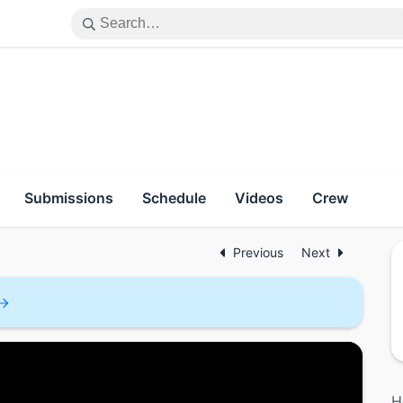
Submissions
Schedule
Videos
Crew
Previous
Next
H