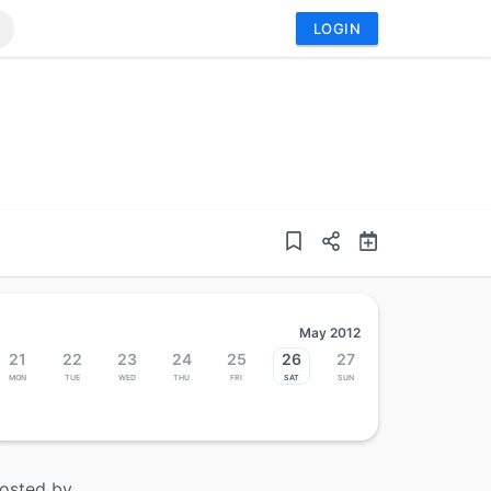
LOGIN
May 2012
21
22
23
24
25
26
27
Mon
Tue
Wed
Thu
Fri
Sat
Sun
osted by