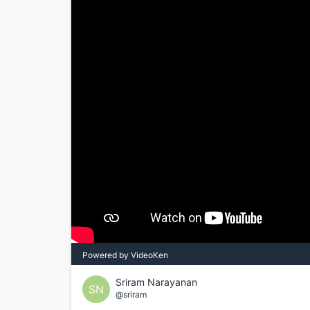
Powered by VideoKen
Sriram Narayanan
SN
@sriram