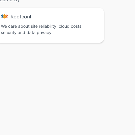
Rootconf
We care about site reliability, cloud costs,
security and data privacy