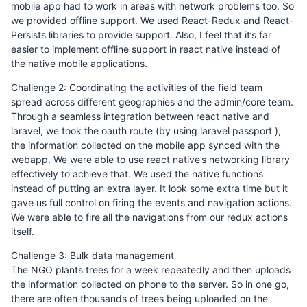
mobile app had to work in areas with network problems too. So
we provided offline support. We used React-Redux and React-
Persists libraries to provide support. Also, I feel that it’s far
easier to implement offline support in react native instead of
the native mobile applications.
Challenge 2: Coordinating the activities of the field team
spread across different geographies and the admin/core team.
Through a seamless integration between react native and
laravel, we took the oauth route (by using laravel passport ),
the information collected on the mobile app synced with the
webapp. We were able to use react native’s networking library
effectively to achieve that. We used the native functions
instead of putting an extra layer. It look some extra time but it
gave us full control on firing the events and navigation actions.
We were able to fire all the navigations from our redux actions
itself.
Challenge 3: Bulk data management
The NGO plants trees for a week repeatedly and then uploads
the information collected on phone to the server. So in one go,
there are often thousands of trees being uploaded on the