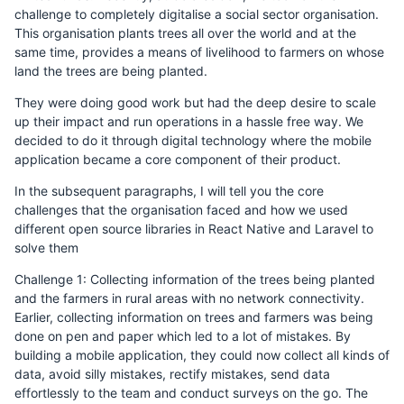
challenge to completely digitalise a social sector organisation.
This organisation plants trees all over the world and at the
same time, provides a means of livelihood to farmers on whose
land the trees are being planted.
They were doing good work but had the deep desire to scale
up their impact and run operations in a hassle free way. We
decided to do it through digital technology where the mobile
application became a core component of their product.
In the subsequent paragraphs, I will tell you the core
challenges that the organisation faced and how we used
different open source libraries in React Native and Laravel to
solve them
Challenge 1: Collecting information of the trees being planted
and the farmers in rural areas with no network connectivity.
Earlier, collecting information on trees and farmers was being
done on pen and paper which led to a lot of mistakes. By
building a mobile application, they could now collect all kinds of
data, avoid silly mistakes, rectify mistakes, send data
effortlessly to the team and conduct surveys on the go. The