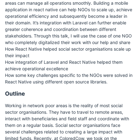
areas can manage all operations smoothly. Building a mobile
application in react native can help NGOs to scale up, achieve
operational efficiency and subsequently become a leader in
their domain. It’s integration with Laravel can further enable
greater coherence and coordination between different
stakeholders. Through this talk, I will use the case of one NGO
who completely digitalized their work with our help and share
How React Native helped social sector organisations scale up
their impact
How integration of Laravel and React Native helped them
achieve operational excellence
How some key challenges specific to the NGOs were solved in
React Native using different open source libraries.
Outline
Working in network poor areas is the reality of most social
sector organisations. They have to travel to remote areas,
interact with beneficiaries and field staff and coordinate with
them on a regular basis. Social sector organisations face
several challenges related to creating a large impact with
limited funds. Recently, at ColoredCow, we took on the