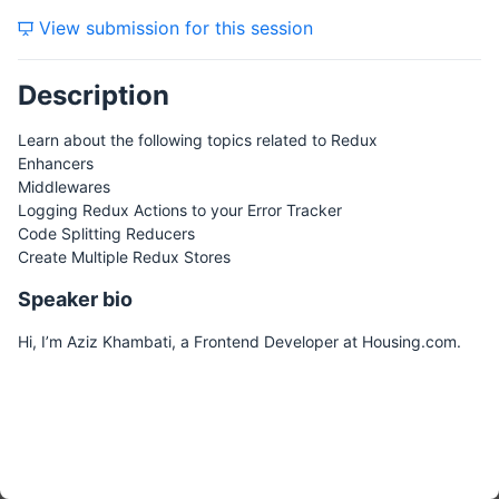
View submission for this session
Description
Learn about the following topics related to Redux
Enhancers
Middlewares
Logging Redux Actions to your Error Tracker
Code Splitting Reducers
Create Multiple Redux Stores
Speaker bio
Hi, I’m Aziz Khambati, a Frontend Developer at Housing.com.