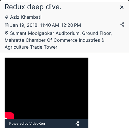
Redux deep dive.
Schedule
Aziz Khambati
Jan 19, 2018, 11:40 AM–12:20 PM
Friday, 19 January 2018
Sumant Moolgaokar Auditorium, Ground Floor,
Mahratta Chamber Of Commerce Industries &
Agriculture Trade Tower
Powered by VideoKen