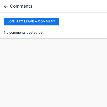
Comments
LOGIN TO LEAVE A COMMENT
No comments posted yet