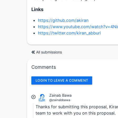
Links
https://github.com/akiran
https://www.youtube.com/watch?v=4N
https://twitter.com/kiran_abburi
All submissions
Comments
LOGIN TO LEAVE A COMMENT
Zainab Bawa
@zainabbawa
Thanks for submitting this proposal, Kira
team to work with you on this proposal.