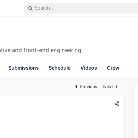
ative and front-end engineering
Submissions
Schedule
Videos
Crew
Previous
Next