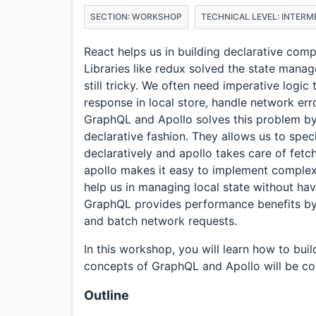
SECTION: WORKSHOP
TECHNICAL LEVEL: INTERM
React helps us in building declarative co
Libraries like redux solved the state mana
still tricky. We often need imperative logic
response in local store, handle network err
GraphQL and Apollo solves this problem by
declarative fashion. They allows us to spe
declaratively and apollo takes care of fetc
apollo makes it easy to implement complex 
help us in managing local state without hav
GraphQL provides performance benefits by l
and batch network requests.
In this workshop, you will learn how to bu
concepts of GraphQL and Apollo will be c
Outline