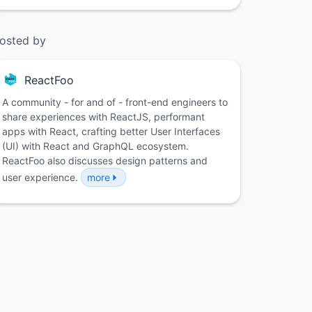
osted by
ReactFoo
A community - for and of - front-end engineers to
share experiences with ReactJS, performant
apps with React, crafting better User Interfaces
(UI) with React and GraphQL ecosystem.
ReactFoo also discusses design patterns and
user experience.
more