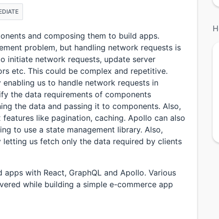
EDIATE
H
mponents and composing them to build apps.
gement problem, but handling network requests is
 to initiate network requests, update server
ors etc. This could be complex and repetitive.
 enabling us to handle network requests in
cify the data requirements of components
hing the data and passing it to components. Also,
features like pagination, caching. Apollo can also
ing to use a state management library. Also,
etting us fetch only the data required by clients
ild apps with React, GraphQL and Apollo. Various
overed while building a simple e-commerce app