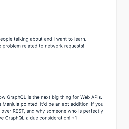
people talking about and I want to learn.
e problem related to network requests!
w GraphQL is the next big thing for Web APIs.
anjula pointed! It'd be an apt addition, if you
as over REST, and why someone who is perfectly
ive GraphQL a due consideration! +1