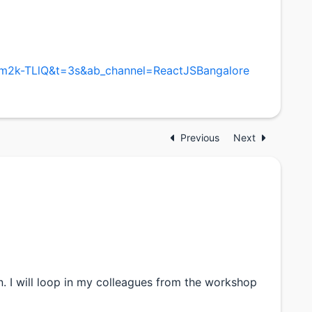
im2k-TLlQ&t=3s&ab_channel=ReactJSBangalore
Previous
Next
n. I will loop in my colleagues from the workshop