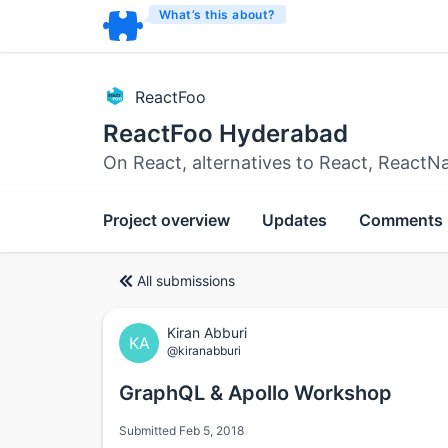
What’s this about?
ReactFoo
ReactFoo Hyderabad
On React, alternatives to React, ReactN
Project overview
Updates
Comments
All submissions
Kiran Abburi
KA
@kiranabburi
GraphQL & Apollo Workshop
Submitted Feb 5, 2018