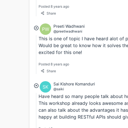
Posted 8 years ago
Share
Preeti Wadhwani
PW
@preetiwadhwani
This is one of topic I have heard alot of 
Would be great to know how it solves th
excited for this one!
Posted 8 years ago
Share
Sai Kishore Komanduri
SK
@saiki
Have heard so many people talk about ho
This workshop already looks awesome as M
can also talk about the advantages it h
happy at building RESTful APIs should g