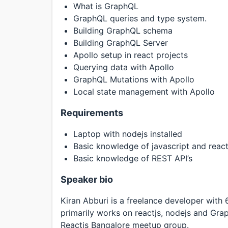
What is GraphQL
GraphQL queries and type system.
Building GraphQL schema
Building GraphQL Server
Apollo setup in react projects
Querying data with Apollo
GraphQL Mutations with Apollo
Local state management with Apollo
Requirements
Laptop with nodejs installed
Basic knowledge of javascript and react
Basic knowledge of REST API’s
Speaker bio
Kiran Abburi is a freelance developer with
primarily works on reactjs, nodejs and Grap
Reactjs Bangalore meetup group.