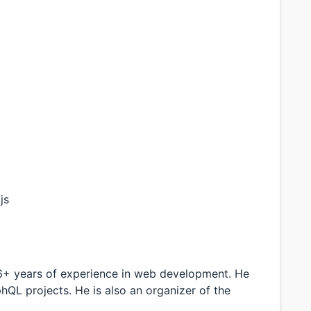
js
 6+ years of experience in web development. He
hQL projects. He is also an organizer of the