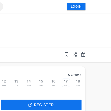
LOGIN
Mar 2018
12
13
14
15
16
17
18
Mon
Tue
Wed
Thu
Fri
Sat
Sun
REGISTER