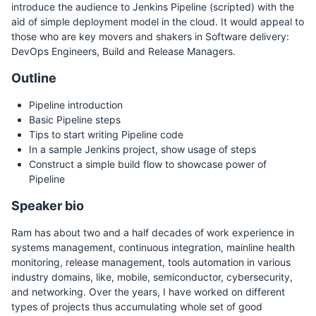
introduce the audience to Jenkins Pipeline (scripted) with the
aid of simple deployment model in the cloud. It would appeal to
those who are key movers and shakers in Software delivery:
DevOps Engineers, Build and Release Managers.
Outline
Pipeline introduction
Basic Pipeline steps
Tips to start writing Pipeline code
In a sample Jenkins project, show usage of steps
Construct a simple build flow to showcase power of
Pipeline
Speaker bio
Ram has about two and a half decades of work experience in
systems management, continuous integration, mainline health
monitoring, release management, tools automation in various
industry domains, like, mobile, semiconductor, cybersecurity,
and networking. Over the years, I have worked on different
types of projects thus accumulating whole set of good