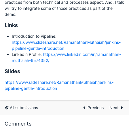
practices from both technical and processes aspect. And, I talk
will try to integrate some of those practices as part of the
demo.
Links
Introduction to Pipeline:
https://www.slideshare.net/RamanathanMuthaiah/jenkins-
pipeline-gentle-introduction
Linkedin Profile:
https://www.linkedin.com/in/ramanathan-
muthaiah-6574352/
Slides
https://www.slideshare.net/RamanathanMuthaiah/jenkins-
pipeline-gentle-introduction
All submissions
Previous
Next
Comments