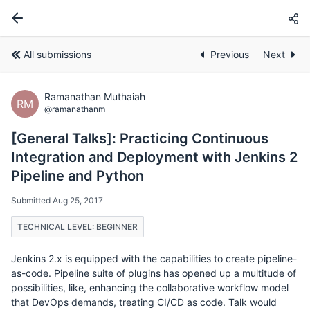
All submissions
Previous
Next
Ramanathan Muthaiah
RM
@ramanathanm
[General Talks]: Practicing Continuous
Integration and Deployment with Jenkins 2
Pipeline and Python
Submitted Aug 25, 2017
TECHNICAL LEVEL: BEGINNER
Jenkins 2.x is equipped with the capabilities to create pipeline-
as-code. Pipeline suite of plugins has opened up a multitude of
possibilities, like, enhancing the collaborative workflow model
that DevOps demands, treating CI/CD as code. Talk would