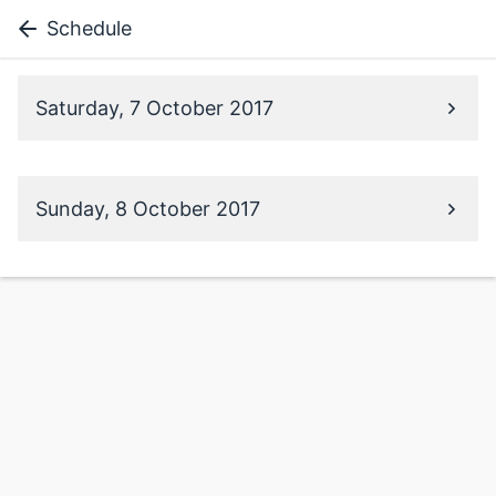
Schedule
Saturday, 7 October 2017
Sunday, 8 October 2017