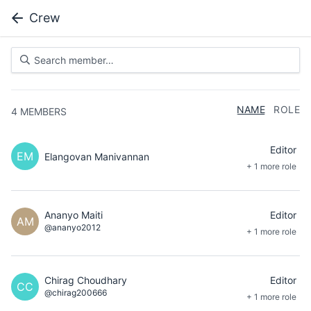
Crew
NAME
ROLE
4
MEMBERS
Editor
EM
Elangovan Manivannan
+ 1 more role
Ananyo Maiti
Editor
AM
@ananyo2012
+ 1 more role
Chirag Choudhary
Editor
CC
@chirag200666
+ 1 more role