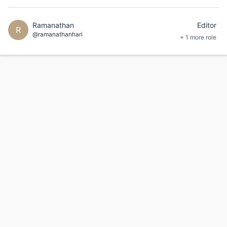
Ramanathan
Editor
R
@ramanathanhari
+ 1 more role