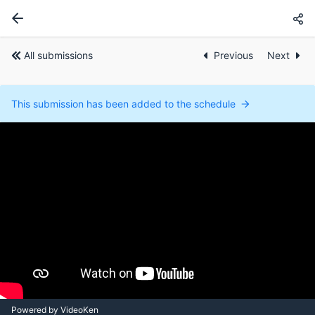
All submissions
Previous
Next
This submission has been added to the schedule
Powered by VideoKen