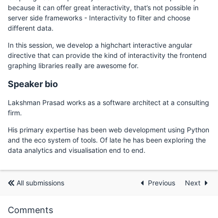
because it can offer great interactivity, that’s not possible in
server side frameworks - Interactivity to filter and choose
different data.
In this session, we develop a highchart interactive angular
directive that can provide the kind of interactivity the frontend
graphing libraries really are awesome for.
Speaker bio
Lakshman Prasad works as a software architect at a consulting
firm.
His primary expertise has been web development using Python
and the eco system of tools. Of late he has been exploring the
data analytics and visualisation end to end.
All submissions
Previous
Next
Comments