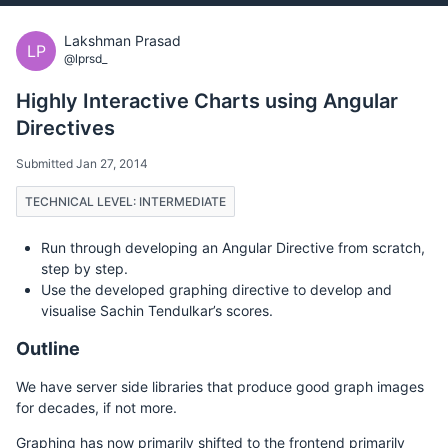
Lakshman Prasad
LP
@lprsd_
Highly Interactive Charts using Angular
Directives
Submitted Jan 27, 2014
TECHNICAL LEVEL: INTERMEDIATE
Run through developing an Angular Directive from scratch,
step by step.
Use the developed graphing directive to develop and
visualise Sachin Tendulkar’s scores.
Outline
We have server side libraries that produce good graph images
for decades, if not more.
Graphing has now primarily shifted to the frontend primarily