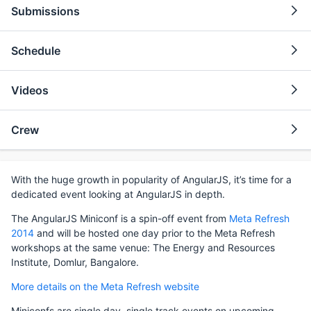
Submissions
Schedule
Videos
Crew
With the huge growth in popularity of AngularJS, it’s time for a
dedicated event looking at AngularJS in depth.
The AngularJS Miniconf is a spin-off event from
Meta Refresh
2014
and will be hosted one day prior to the Meta Refresh
workshops at the same venue: The Energy and Resources
Institute, Domlur, Bangalore.
More details on the Meta Refresh website
Miniconfs are single day, single track events on upcoming