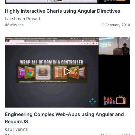
Highly Interactive Charts using Angular Directives
Lakshman Prasad
46 minutes
11 February 2014
Engineering Complex Web-Apps using Angular and
RequireJS
kapil verma