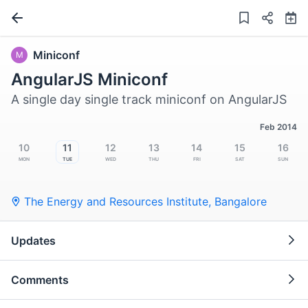
Miniconf
M
AngularJS Miniconf
A single day single track miniconf on AngularJS
Feb 2014
10
11
12
13
14
15
16
Mon
Tue
Wed
Thu
Fri
Sat
Sun
The Energy and Resources Institute
,
Bangalore
Updates
Comments