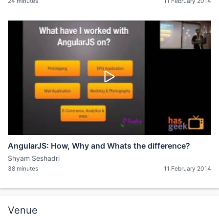
24 minutes
11 February 2014
AngularJS: How, Why and Whats the difference?
Shyam Seshadri
38 minutes
11 February 2014
Venue