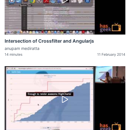
Intersection of Crossfilter and Angularjs
anupam mediratta
14 minutes
11 February 2014