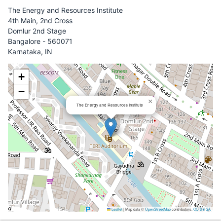
The Energy and Resources Institute
4th Main, 2nd Cross
Domlur 2nd Stage
Bangalore - 560071
Karnataka, IN
+
−
×
The Energy and Resources Institute
Leaflet
|
Map data ©
OpenStreetMap
contributors,
CC-BY-SA