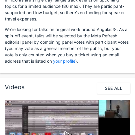
topics for a limited audience (80 max). They are participant-
supported and low budget, so there’s no funding for speaker
travel expenses.
We’re looking for talks on original work around AngularJS. As a
spin-off event, talks will be selected by the Meta Refresh
editorial panel by combining panel votes with participant votes
(you may vote as a general member of the public, but your
vote is only counted when you buy a ticket using an email
address that is listed on
your profile
).
Videos
SEE ALL