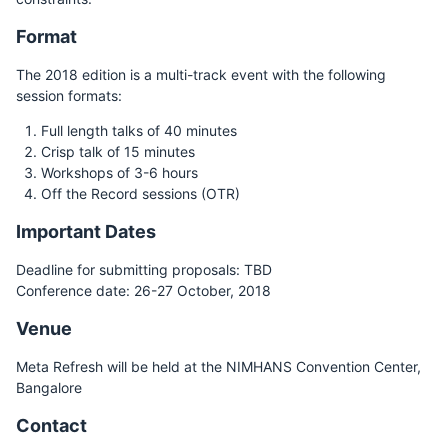
Format
The 2018 edition is a multi-track event with the following
session formats:
Full length talks of 40 minutes
Crisp talk of 15 minutes
Workshops of 3-6 hours
Off the Record sessions (OTR)
Important Dates
Deadline for submitting proposals: TBD
Conference date: 26-27 October, 2018
Venue
Meta Refresh will be held at the NIMHANS Convention Center,
Bangalore
Contact