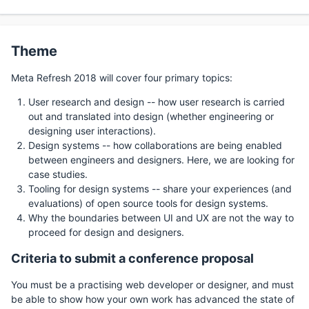
Theme
Meta Refresh 2018 will cover four primary topics:
User research and design -- how user research is carried
out and translated into design (whether engineering or
designing user interactions).
Design systems -- how collaborations are being enabled
between engineers and designers. Here, we are looking for
case studies.
Tooling for design systems -- share your experiences (and
evaluations) of open source tools for design systems.
Why the boundaries between UI and UX are not the way to
proceed for design and designers.
Criteria to submit a conference proposal
You must be a practising web developer or designer, and must
be able to show how your own work has advanced the state of