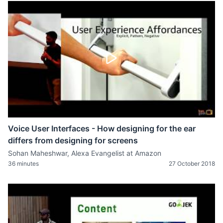
Voice User Interfaces - How designing for the ear
differs from designing for screens
Sohan Maheshwar, Alexa Evangelist at Amazon
36 minutes
27 October 2018