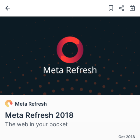
Meta Refresh
Meta Refresh 2018
The web in your pocket
Oct 2018