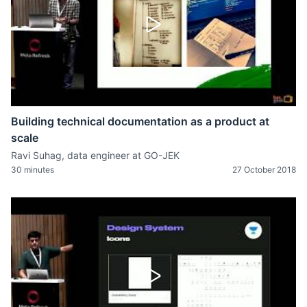
Building technical documentation as a product at
scale
Ravi Suhag, data engineer at GO-JEK
30 minutes
27 October 2018