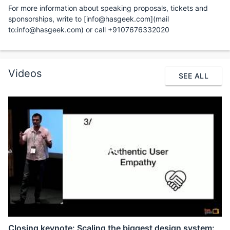
For more information about speaking proposals, tickets and
sponsorships, write to [info@hasgeek.com](mail
to:info@hasgeek.com) or call +9107676332020
Videos
SEE ALL
Closing keynote: Scaling the biggest design system: