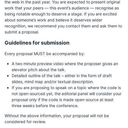
the web in the past year. You are expected to present original
work that your peers — this event’s audience — recognise as
being notable enough to deserve a stage. If you are excited
about someone’s work and believe it deserves wider
recognition, we recommend you contact them and ask them to
submit a proposal.
Guidelines for submission
Every proposal MUST be accompanied by:
A two minute preview video where the proposer gives an
elevator pitch about the talk.
Detailed outline of the talk – either in the form of draft
slides, mind map and/or textual description.
If you are proposing to speak on a topic where the code is
not open-sourced yet, the editorial panel will consider your
proposal only if the code is made open-source at least
three weeks before the conference.
Without the above information, your proposal will not be
considered for review.