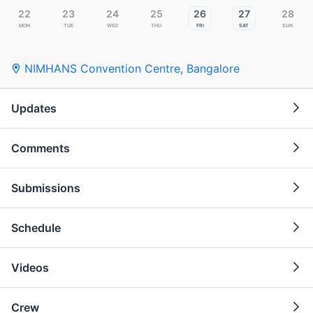
22
23
24
25
26
27
28
Mon
Tue
Wed
Thu
Fri
Sat
Sun
NIMHANS Convention Centre
,
Bangalore
Updates
Comments
Submissions
Schedule
Videos
Crew