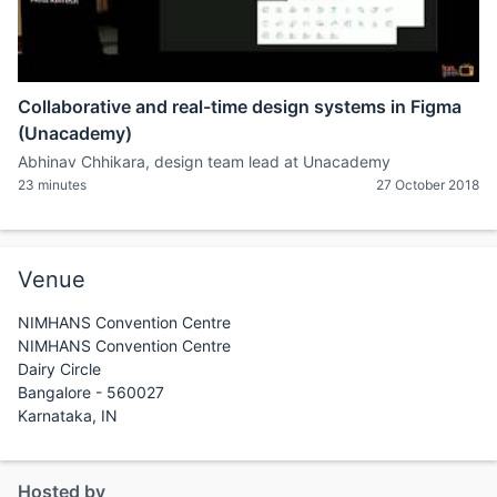
Collaborative and real-time design systems in Figma
(Unacademy)
Abhinav Chhikara, design team lead at Unacademy
23 minutes
27 October 2018
Venue
NIMHANS Convention Centre
NIMHANS Convention Centre
Dairy Circle
Bangalore - 560027
Karnataka, IN
Hosted by