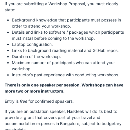
If you are submitting a Workshop Proposal, you must clearly
state:
Background knowledge that participants must possess in
order to attend your workshop.
Details and links to software / packages which participants
must install before coming to the workshop.
Laptop configuration.
Links to background reading material and GitHub repos.
Duration of the workshop.
Maximum number of participants who can attend your
workshop.
Instructor’s past experience with conducting workshops.
There is only one speaker per session. Workshops can have
more two or more instructors.
Entry is
free
for confirmed speakers.
If you are an outstation speaker, HasGeek will do its best to
provide a grant that covers part of your travel and
accommodation expenses in Bangalore, subject to budgetary
constraints.