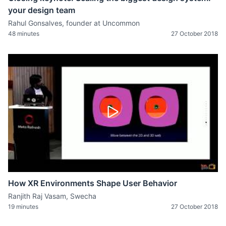
your design team
Rahul Gonsalves, founder at Uncommon
48 minutes
27 October 2018
How XR Environments Shape User Behavior
Ranjith Raj Vasam, Swecha
19 minutes
27 October 2018