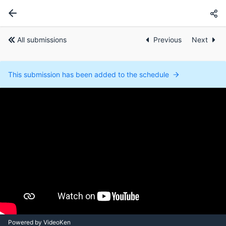
All submissions
Previous
Next
This submission has been added to the schedule
Powered by VideoKen