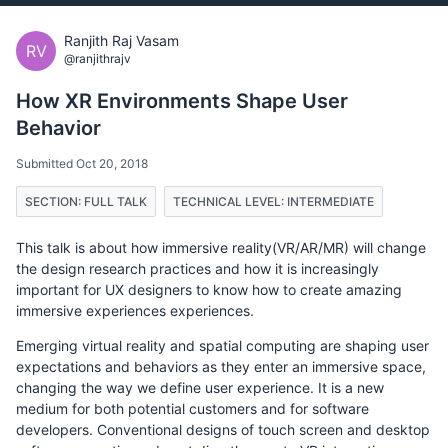
Ranjith Raj Vasam
RV
@ranjithrajv
How XR Environments Shape User
Behavior
Submitted Oct 20, 2018
SECTION: FULL TALK
TECHNICAL LEVEL: INTERMEDIATE
This talk is about how immersive reality(VR/AR/MR) will change
the design research practices and how it is increasingly
important for UX designers to know how to create amazing
immersive experiences experiences.
Emerging virtual reality and spatial computing are shaping user
expectations and behaviors as they enter an immersive space,
changing the way we define user experience. It is a new
medium for both potential customers and for software
developers. Conventional designs of touch screen and desktop