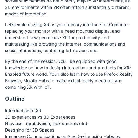
software sometimes do not directly map to VR interactions, as
3D environments within VR often afford substantially different
modes of interaction.
Let’s explore using XR as your primary interface for Computer
replacing your monitor with a head mounted display, and
understand how people use XR for productivity and
multitasking like browsing the internet, communications and
social interactions, controlling IoT devices etc.
By the end of the session, you’ll be equipped with good
knowledge on how to design interactions and products for XR-
Enabled future world. You’ll also learn how to use Firefox Reality
Browser, Mozilla Hubs to make virtual reality meetups, and
combining XR with IoT.
Outline
Introduction to XR
2D experiences vs 3D Experiences
New user inputs(voice, look controls etc)
Desgning for 3D Spaces
Immersive Communications on Any Device using Hubs by