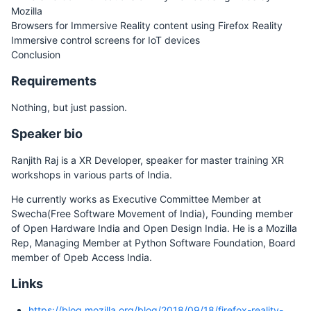
Mozilla
Browsers for Immersive Reality content using Firefox Reality
Immersive control screens for IoT devices
Conclusion
Requirements
Nothing, but just passion.
Speaker bio
Ranjith Raj is a XR Developer, speaker for master training XR
workshops in various parts of India.
He currently works as Executive Committee Member at
Swecha(Free Software Movement of India), Founding member
of Open Hardware India and Open Design India. He is a Mozilla
Rep, Managing Member at Python Software Foundation, Board
member of Opeb Access India.
Links
https://blog.mozilla.org/blog/2018/09/18/firefox-reality-