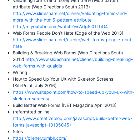
Validating forms (and more) with the HTML5 pattern
attribute (Web Directions South 2013)
http://www.slideshare.net/cliener/validating-forms-and-
more-with-the-html5-pattern-attribute
http://m.youtube.com/watch?v=Wdg5i01LbG4
Web Forms People Don’t Hate (Edge of the Web 2013)
http://www.slideshare.net/cliener/web-forms-people-dont-
hate
Building & Breaking Web Forms (Web Directions South
2012)
http://www.slideshare.net/cliener/building-breaking-
web-forms-with-quaidjs
Writing
How to Speed Up Your UX with Skeleton Screens
(SitePoint, July 2016)
https://www.sitepoint.com/how-to-speed-up-your-ux-with-
skeleton-screens/
Build Better Web Forms (NET Magazine April 2013)
(reformtted online:
http://www.creativebloq.com/javascript/build-better-web-
forms-javascript-10135045
)
Sites
https://cliener.tumblr.com/