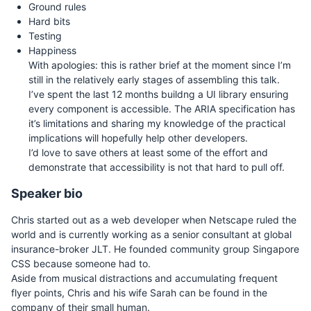
Ground rules
Hard bits
Testing
Happiness
With apologies: this is rather brief at the moment since I’m
still in the relatively early stages of assembling this talk.
I’ve spent the last 12 months buildng a UI library ensuring
every component is accessible. The ARIA specification has
it’s limitations and sharing my knowledge of the practical
implications will hopefully help other developers.
I’d love to save others at least some of the effort and
demonstrate that accessibility is not that hard to pull off.
Speaker bio
Chris started out as a web developer when Netscape ruled the
world and is currently working as a senior consultant at global
insurance-broker JLT. He founded community group Singapore
CSS because someone had to.
Aside from musical distractions and accumulating frequent
flyer points, Chris and his wife Sarah can be found in the
company of their small human.