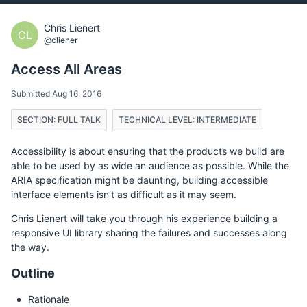
Chris Lienert
CL
@cliener
Access All Areas
Submitted Aug 16, 2016
SECTION: FULL TALK
TECHNICAL LEVEL: INTERMEDIATE
Accessibility is about ensuring that the products we build are
able to be used by as wide an audience as possible. While the
ARIA specification might be daunting, building accessible
interface elements isn’t as difficult as it may seem.
Chris Lienert will take you through his experience building a
responsive UI library sharing the failures and successes along
the way.
Outline
Rationale