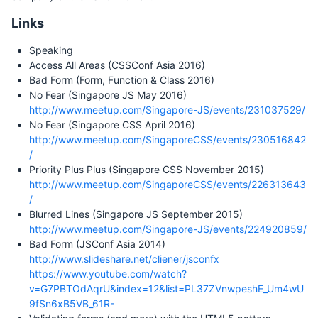
Links
Speaking
Access All Areas (CSSConf Asia 2016)
Bad Form (Form, Function & Class 2016)
No Fear (Singapore JS May 2016)
http://www.meetup.com/Singapore-JS/events/231037529/
No Fear (Singapore CSS April 2016)
http://www.meetup.com/SingaporeCSS/events/230516842
/
Priority Plus Plus (Singapore CSS November 2015)
http://www.meetup.com/SingaporeCSS/events/226313643
/
Blurred Lines (Singapore JS September 2015)
http://www.meetup.com/Singapore-JS/events/224920859/
Bad Form (JSConf Asia 2014)
http://www.slideshare.net/cliener/jsconfx
https://www.youtube.com/watch?
v=G7PBTOdAqrU&index=12&list=PL37ZVnwpeshE_Um4wU
9fSn6xB5VB_61R-