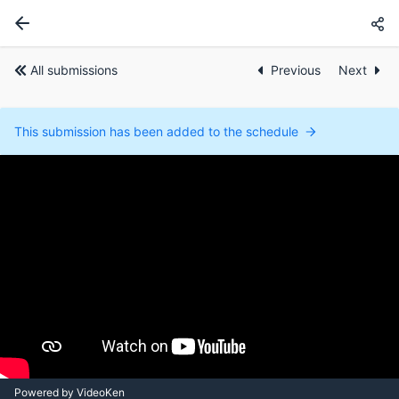
All submissions
Previous
Next
This submission has been added to the schedule
Powered by VideoKen