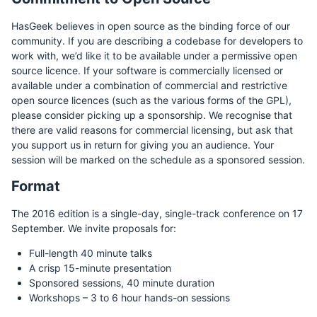
HasGeek believes in open source as the binding force of our
community. If you are describing a codebase for developers to
work with, we’d like it to be available under a permissive open
source licence. If your software is commercially licensed or
available under a combination of commercial and restrictive
open source licences (such as the various forms of the GPL),
please consider picking up a sponsorship. We recognise that
there are valid reasons for commercial licensing, but ask that
you support us in return for giving you an audience. Your
session will be marked on the schedule as a sponsored session.
Format
The 2016 edition is a single-day, single-track conference on 17
September. We invite proposals for:
Full-length 40 minute talks
A crisp 15-minute presentation
Sponsored sessions, 40 minute duration
Workshops – 3 to 6 hour hands-on sessions