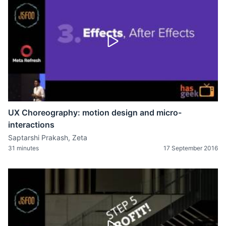
UX Choreography: motion design and micro-
interactions
Saptarshi Prakash, Zeta
31 minutes
17 September 2016