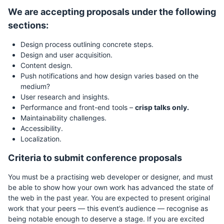
We are accepting proposals under the following
sections:
Design process outlining concrete steps.
Design and user acquisition.
Content design.
Push notifications and how design varies based on the
medium?
User research and insights.
Performance and front-end tools –
crisp talks only.
Maintainability challenges.
Accessibility.
Localization.
Criteria to submit conference proposals
You must be a practising web developer or designer, and must
be able to show how your own work has advanced the state of
the web in the past year. You are expected to present original
work that your peers — this event’s audience — recognise as
being notable enough to deserve a stage. If you are excited