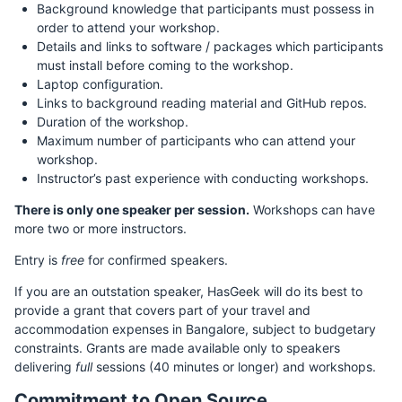
Background knowledge that participants must possess in
order to attend your workshop.
Details and links to software / packages which participants
must install before coming to the workshop.
Laptop configuration.
Links to background reading material and GitHub repos.
Duration of the workshop.
Maximum number of participants who can attend your
workshop.
Instructor’s past experience with conducting workshops.
There is only one speaker per session.
Workshops can have
more two or more instructors.
Entry is
free
for confirmed speakers.
If you are an outstation speaker, HasGeek will do its best to
provide a grant that covers part of your travel and
accommodation expenses in Bangalore, subject to budgetary
constraints. Grants are made available only to speakers
delivering
full
sessions (40 minutes or longer) and workshops.
Commitment to Open Source