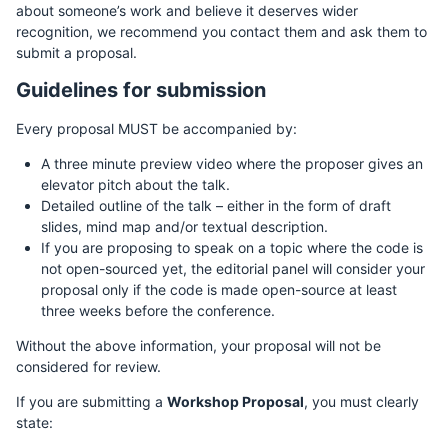
about someone’s work and believe it deserves wider
recognition, we recommend you contact them and ask them to
submit a proposal.
Guidelines for submission
Every proposal MUST be accompanied by:
A three minute preview video where the proposer gives an
elevator pitch about the talk.
Detailed outline of the talk – either in the form of draft
slides, mind map and/or textual description.
If you are proposing to speak on a topic where the code is
not open-sourced yet, the editorial panel will consider your
proposal only if the code is made open-source at least
three weeks before the conference.
Without the above information, your proposal will not be
considered for review.
If you are submitting a
Workshop Proposal
, you must clearly
state: