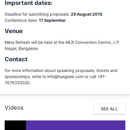
Important dates:
Deadline for submitting proposals:
29 August 2015
Conference date:
17 September
Venue
Meta Refresh will be held at the MLR Convention Centre, J P
Nagar, Bangalore.
Contact
For more information about speaking proposals, tickets and
sponsorships, write to info@hasgeek.com or call +91-
7676332020.
Videos
SEE ALL