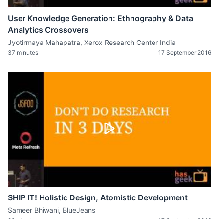
User Knowledge Generation: Ethnography & Data
Analytics Crossovers
Jyotirmaya Mahapatra, Xerox Research Center India
37 minutes
17 September 2016
SHIP IT! Holistic Design, Atomistic Development
Sameer Bhiwani, BlueJeans