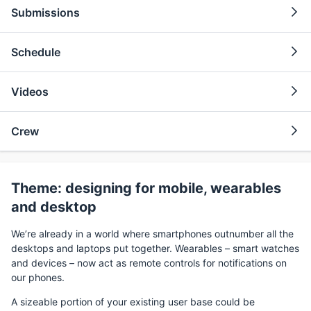
Submissions
Schedule
Videos
Crew
Theme: designing for mobile, wearables
and desktop
We’re already in a world where smartphones outnumber all the
desktops and laptops put together. Wearables – smart watches
and devices – now act as remote controls for notifications on
our phones.
A sizeable portion of your existing user base could be