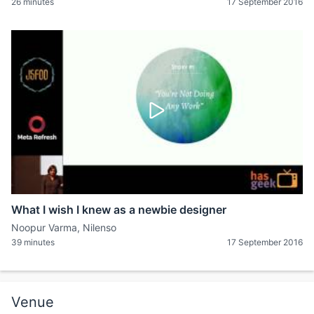
26 minutes
17 September 2016
What I wish I knew as a newbie designer
Noopur Varma, Nilenso
39 minutes
17 September 2016
Venue