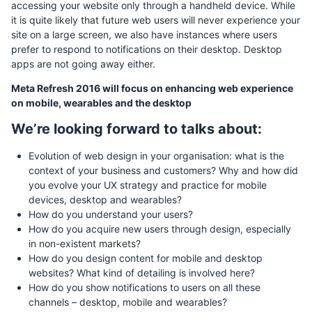
accessing your website only through a handheld device. While
it is quite likely that future web users will never experience your
site on a large screen, we also have instances where users
prefer to respond to notifications on their desktop. Desktop
apps are not going away either.
Meta Refresh 2016 will focus on enhancing web experience
on mobile, wearables and the desktop
We’re looking forward to talks about:
Evolution of web design in your organisation: what is the
context of your business and customers? Why and how did
you evolve your UX strategy and practice for mobile
devices, desktop and wearables?
How do you understand your users?
How do you acquire new users through design, especially
in non-existent markets?
How do you design content for mobile and desktop
websites? What kind of detailing is involved here?
How do you show notifications to users on all these
channels – desktop, mobile and wearables?