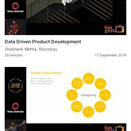
Data Driven Product Development
Shashank Mehta, Razorpay
29 minutes
17 September 2016