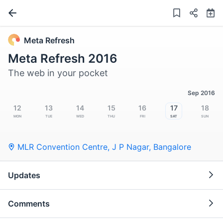
Meta Refresh
Meta Refresh 2016
The web in your pocket
Sep 2016
12
13
14
15
16
17
18
Mon
Tue
Wed
Thu
Fri
Sat
Sun
MLR Convention Centre, J P Nagar
,
Bangalore
Updates
Comments