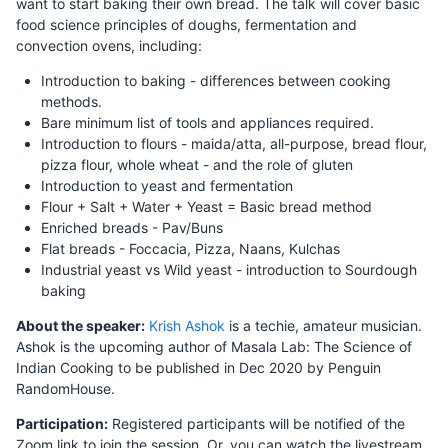
want to start baking their own bread. The talk will cover basic
food science principles of doughs, fermentation and
convection ovens, including:
Introduction to baking - differences between cooking
methods.
Bare minimum list of tools and appliances required.
Introduction to flours - maida/atta, all-purpose, bread flour,
pizza flour, whole wheat - and the role of gluten
Introduction to yeast and fermentation
Flour + Salt + Water + Yeast = Basic bread method
Enriched breads - Pav/Buns
Flat breads - Foccacia, Pizza, Naans, Kulchas
Industrial yeast vs Wild yeast - introduction to Sourdough
baking
About the speaker:
Krish Ashok
is a techie, amateur musician.
Ashok is the upcoming author of Masala Lab: The Science of
Indian Cooking to be published in Dec 2020 by Penguin
RandomHouse.
Participation:
Registered participants will be notified of the
Zoom link to join the session. Or, you can watch the livestream