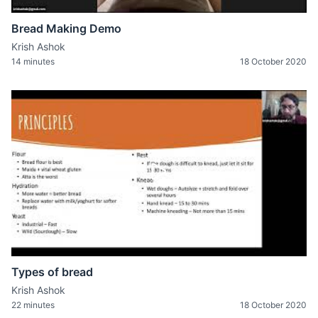
Bread Making Demo
Krish Ashok
14 minutes
18 October 2020
Types of bread
Krish Ashok
22 minutes
18 October 2020