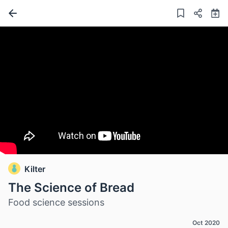
Kilter
The Science of Bread
Food science sessions
Oct 2020