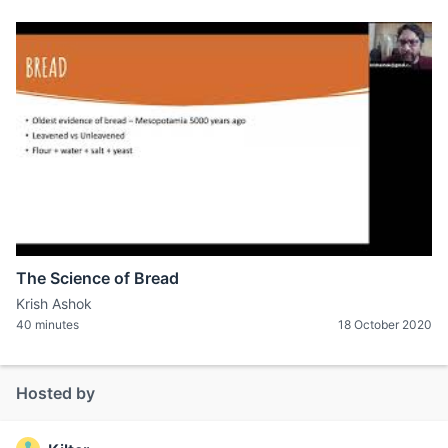
The Science of Bread
Krish Ashok
40 minutes
18 October 2020
Hosted by