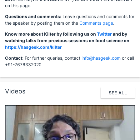
on this page.
Questions and comments:
Leave questions and comments for
the speaker by posting them on the
Comments page
.
Know more about Kilter by following us on
Twitter
and by
watching talks from previous sessions on food science on
https://hasgeek.com/kilter
Contact:
For further queries, contact
info@hasgeek.com
or call
+91-7676332020
Videos
SEE ALL