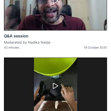
Q&A session
Moderated by Nadika Nadja
42 minutes
18 October 2020