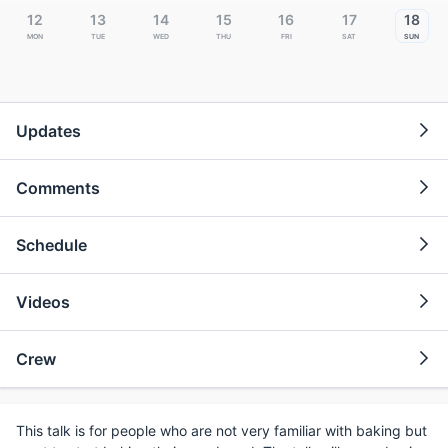
12
13
14
15
16
17
18
Mon
Tue
Wed
Thu
Fri
Sat
Sun
Updates
Comments
Schedule
Videos
Crew
This talk is for people who are not very familiar with baking but