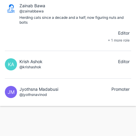
Zainab Bawa
@zainabbawa
Herding cats since a decade and a half; now figuring nuts and
bolts
Editor
+ 1 more role
Krish Ashok
Editor
KA
@krishashok
Jyothsna Madabusi
Promoter
JM
@jyothsnavinod