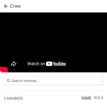
Crew
NAME
ROLE
3
MEMBERS