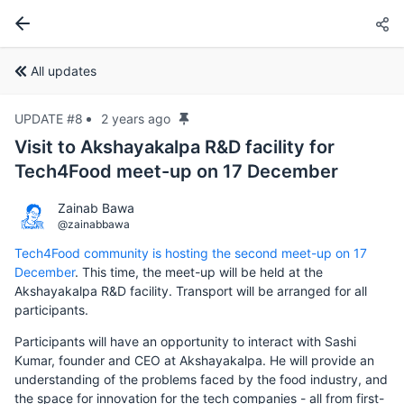
All updates
UPDATE #8
2 years ago
Visit to Akshayakalpa R&D facility for
Tech4Food meet-up on 17 December
Zainab Bawa
@zainabbawa
Tech4Food community is hosting the second meet-up on 17
December
. This time, the meet-up will be held at the
Akshayakalpa R&D facility. Transport will be arranged for all
participants.
Participants will have an opportunity to interact with Sashi
Kumar, founder and CEO at Akshayakalpa. He will provide an
understanding of the problems faced by the food industry, and
the space for innovation for the tech companies - all from first-