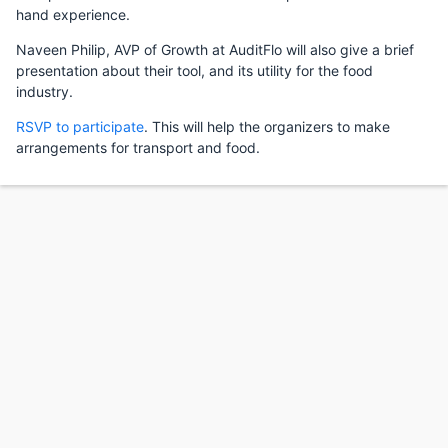
hand experience.
Naveen Philip, AVP of Growth at AuditFlo will also give a brief
presentation about their tool, and its utility for the food
industry.
RSVP to participate
. This will help the organizers to make
arrangements for transport and food.