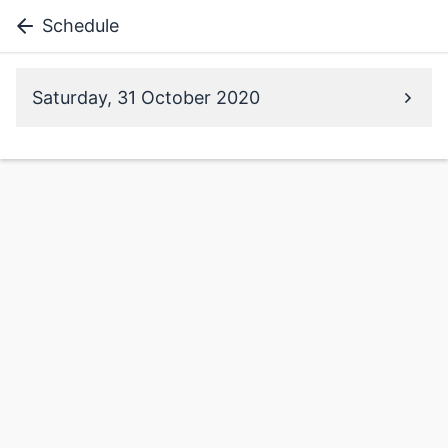
Schedule
Saturday, 31 October 2020