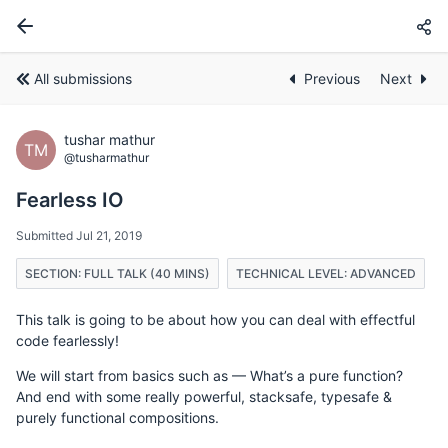
All submissions
Previous
Next
tushar mathur
TM
@tusharmathur
Fearless IO
Submitted Jul 21, 2019
SECTION: FULL TALK (40 MINS)
TECHNICAL LEVEL: ADVANCED
This talk is going to be about how you can deal with effectful
code fearlessly!
We will start from basics such as — What’s a pure function?
And end with some really powerful, stacksafe, typesafe &
purely functional compositions.