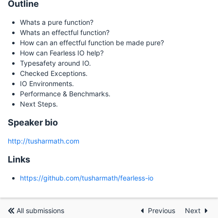
Outline
Whats a pure function?
Whats an effectful function?
How can an effectful function be made pure?
How can Fearless IO help?
Typesafety around IO.
Checked Exceptions.
IO Environments.
Performance & Benchmarks.
Next Steps.
Speaker bio
http://tusharmath.com
Links
https://github.com/tusharmath/fearless-io
All submissions
Previous
Next