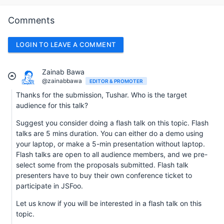
Comments
LOGIN TO LEAVE A COMMENT
Zainab Bawa
@zainabbawa
EDITOR & PROMOTER
Thanks for the submission, Tushar. Who is the target
audience for this talk?
Suggest you consider doing a flash talk on this topic. Flash
talks are 5 mins duration. You can either do a demo using
your laptop, or make a 5-min presentation without laptop.
Flash talks are open to all audience members, and we pre-
select some from the proposals submitted. Flash talk
presenters have to buy their own conference ticket to
participate in JSFoo.
Let us know if you will be interested in a flash talk on this
topic.