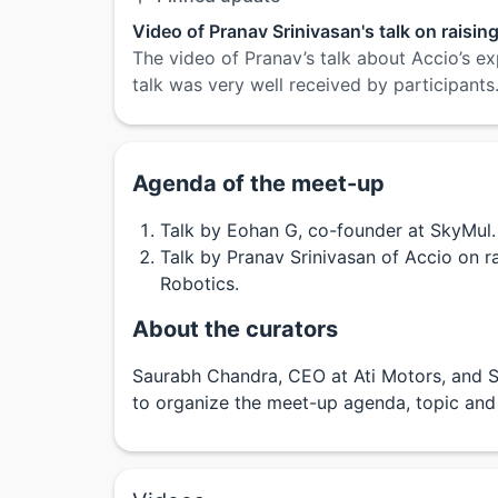
Video of Pranav Srinivasan's talk on raisin
The video of Pranav’s talk about Accio’s ex
talk was very well received by participants
Agenda of the meet-up
Talk by Eohan G, co-founder at SkyMul.
Talk by Pranav Srinivasan of Accio on r
Robotics.
About the curators
Saurabh Chandra, CEO at Ati Motors, and S
to organize the meet-up agenda, topic and