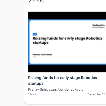
Videos
Raising funds for early stage Robotics
startups
Pranav Srinivasan, founder at Accio
1 hour
1 December 20