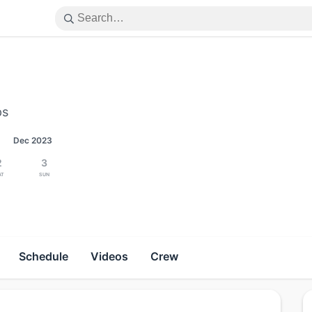
ps
Dec 2023
2
3
at
Sun
Schedule
Videos
Crew