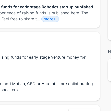
g funds for early stage Robotics startup published
perience of raising funds is published here. The
. Feel free to share t…
more
H
aising funds for early stage venture money for
umod Mohan, CEO at AutoInfer, are collaborating
 speakers.