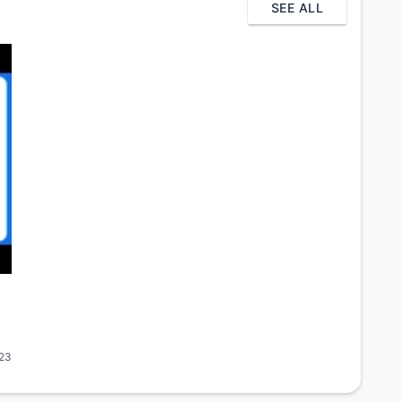
SEE ALL
23