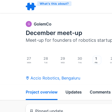
What’s this about?
GolemCo
G
December meet-up
Meet-up for founders of robotics startu
27
28
29
30
1
Mon
Tue
Wed
Thu
Fri
S
Accio Robotics
,
Bengaluru
Project overview
Updates
Comments
Pinned update