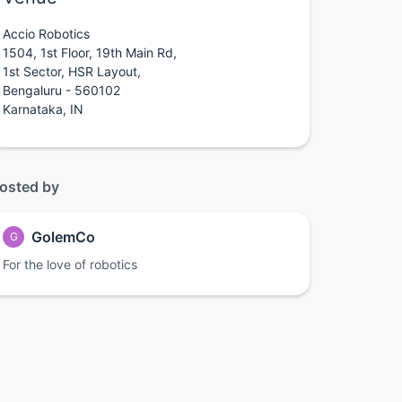
Accio Robotics
1504, 1st Floor, 19th Main Rd,
1st Sector, HSR Layout,
Bengaluru - 560102
Karnataka, IN
osted by
GolemCo
G
For the love of robotics