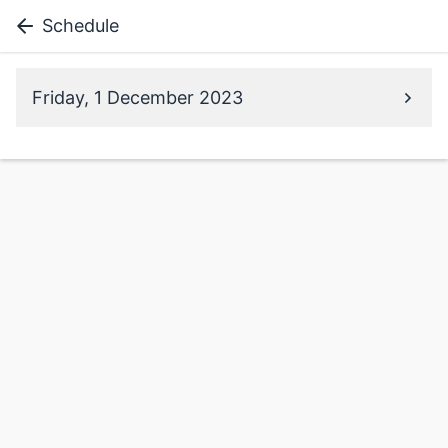
Schedule
Friday, 1 December 2023