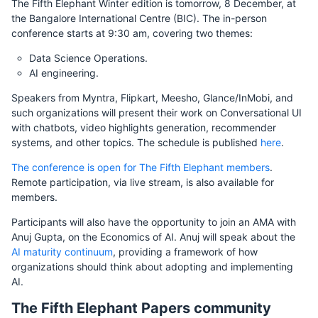
The Fifth Elephant Winter edition is tomorrow, 8 December, at
the Bangalore International Centre (BIC). The in-person
conference starts at 9:30 am, covering two themes:
Data Science Operations.
AI engineering.
Speakers from Myntra, Flipkart, Meesho, Glance/InMobi, and
such organizations will present their work on Conversational UI
with chatbots, video highlights generation, recommender
systems, and other topics. The schedule is published
here
.
The conference is open for The Fifth Elephant members
.
Remote participation, via live stream, is also available for
members.
Participants will also have the opportunity to join an AMA with
Anuj Gupta, on the Economics of AI. Anuj will speak about the
AI maturity continuum
, providing a framework of how
organizations should think about adopting and implementing
AI.
The Fifth Elephant Papers community