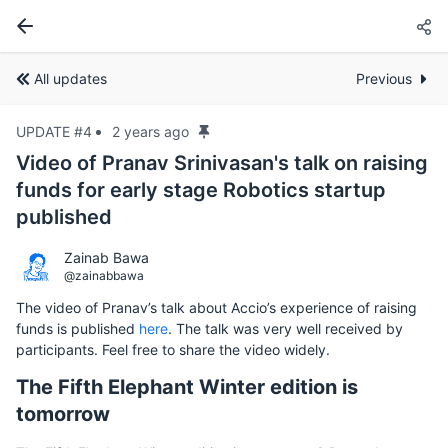
All updates
Previous
UPDATE #4
2 years ago
Video of Pranav Srinivasan's talk on raising
funds for early stage Robotics startup
published
Zainab Bawa
@zainabbawa
The video of Pranav’s talk about Accio’s experience of raising
funds is published
here
. The talk was very well received by
participants. Feel free to share the video widely.
The Fifth Elephant Winter edition is
tomorrow