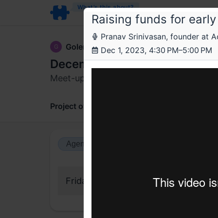
What’s this about?
Raising funds for earl
Pranav Srinivasan, founder at A
GolemCo
G
Dec 1, 2023, 4:30 PM–5:00 PM
December meet-up
Meet-up for founders of robotics startu
Project overview
Updates
Comments
Agenda view
Calendar view
Friday, 1 December 2023