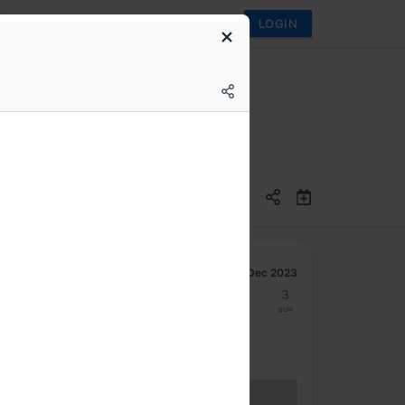
LOGIN
Dec 2023
27
28
29
30
1
2
3
Mon
Tue
Wed
Thu
Fri
Sat
Sun
Hybrid access (members only)
BECOME A MEMBER