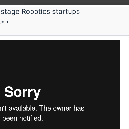
y stage Robotics startups
ccio
ps
Schedule
Videos
Crew