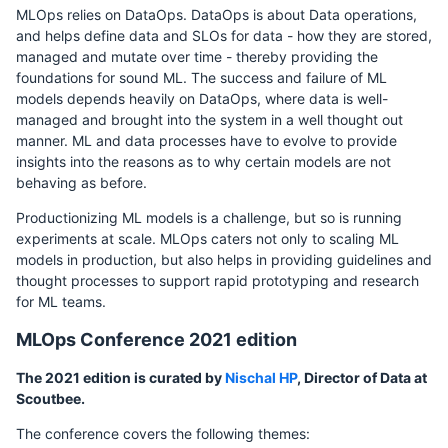
MLOps relies on DataOps. DataOps is about Data operations,
and helps define data and SLOs for data - how they are stored,
managed and mutate over time - thereby providing the
foundations for sound ML. The success and failure of ML
models depends heavily on DataOps, where data is well-
managed and brought into the system in a well thought out
manner. ML and data processes have to evolve to provide
insights into the reasons as to why certain models are not
behaving as before.
Productionizing ML models is a challenge, but so is running
experiments at scale. MLOps caters not only to scaling ML
models in production, but also helps in providing guidelines and
thought processes to support rapid prototyping and research
for ML teams.
MLOps Conference 2021 edition
The 2021 edition is curated by
Nischal HP
, Director of Data at
Scoutbee.
The conference covers the following themes: