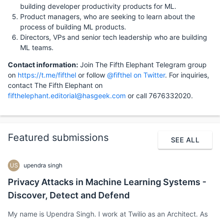
building developer productivity products for ML.
Product managers, who are seeking to learn about the
process of building ML products.
Directors, VPs and senior tech leadership who are building
ML teams.
Contact information:
Join The Fifth Elephant Telegram group
on
https://t.me/fifthel
or follow
@fifthel on Twitter
. For inquiries,
contact The Fifth Elephant on
fifthelephant.editorial@hasgeek.com
or call 7676332020.
Featured submissions
SEE ALL
US
upendra singh
Privacy Attacks in Machine Learning Systems -
Discover, Detect and Defend
My name is Upendra Singh. I work at Twilio as an Architect. As