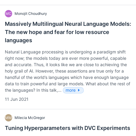
MC
Monojit Choudhury
Massively Multilingual Neural Language Models:
The new hope and fear for low resource
languages
Natural Language processing is undergoing a paradigm shift
right now; the models today are ever more powerful, capable
and accurate. Thus, it looks like we are close to achieving the
holy grail of AI. However, these assertions are true only for a
handful of the world’s languages which have enough language
data to train powerful and large models. What about the rest of
the languages? In this talk,…
more
11 Jun 2021
MM
Milecia McGregor
Tuning Hyperparameters with DVC Experiments