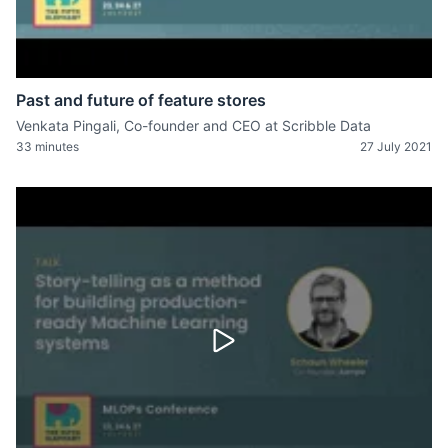
Past and future of feature stores
Venkata Pingali, Co-founder and CEO at Scribble Data
33 minutes
27 July 2021