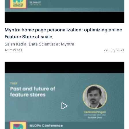
Myntra home page personalization: optimizing online
Feature Store at scale
Sajan Kedia, Data Scientist at Myntra
41 minutes
27 July 2021