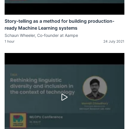
Story-telling as a method for building production-
ready Machine Learning systems
Schaun Wheeler, Co-founder at Aampe
1 hour
24 July 2021