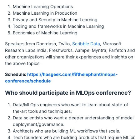
Machine Learning Operations
Machine Learning in Production
Privacy and Security in Machine Learning
Tooling and frameworks in Machine Learning
Economies of Machine Learning
Speakers from Doordash, Twilio,
Scribble Data
, Microsoft
Research Labs India, Freshworks, Aampe, Myntra, Farfetch and
other organizations will share their experiences and insights on
the above topics.
Schedule:
https://hasgeek.com/fifthelephant/mlops-
conference/schedule
Who should participate in MLOps conference?
Data/MLOps engineers who want to learn about state-of-
the-art tools and techniques.
Data scientists who want a deeper understanding of model
deployment/governance.
Architects who are building ML workflows that scale.
Tech founders who are building products that require ML or