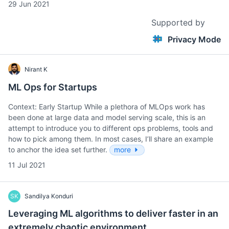
29 Jun 2021
Supported by
Privacy Mode
Nirant K
ML Ops for Startups
Context: Early Startup While a plethora of MLOps work has
been done at large data and model serving scale, this is an
attempt to introduce you to different ops problems, tools and
how to pick among them. In most cases, I’ll share an example
to anchor the idea set further.
more
11 Jul 2021
SK
Sandilya Konduri
Leveraging ML algorithms to deliver faster in an
extremely chaotic environment