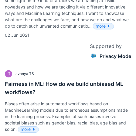
some light on the kind of attacks we are facing at Twilio
nowadays and how we are tackling it via different innovative
ways and Machine Learning techniques. I want to showcase
what are the challenges we face, and how we do and what we
do to catch such unwanted communicatio…
more
02 Jun 2021
Supported by
Privacy Mode
LT
lavanya TS
Fairness in ML: How do we build unbiased ML
workflows?
Biases often arise in automated workflows based on
MachineLearning models due to erroneous assumptions made
in the learning process. Examples of such biases involve
societal biases such as gender bias, racial bias, age bias and
so on.
more