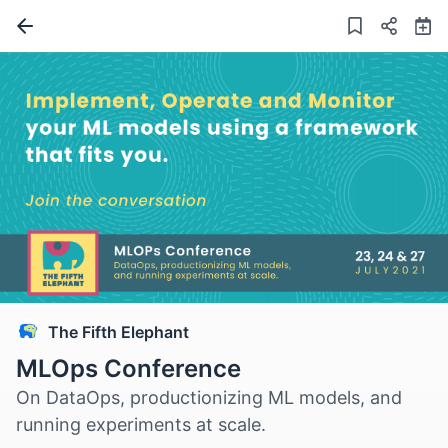
The Fifth Elephant
MLOps Conference
On DataOps, productionizing ML models, and
running experiments at scale.