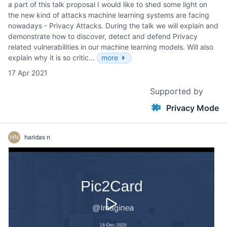
a part of this talk proposal I would like to shed some light on
the new kind of attacks machine learning systems are facing
nowadays - Privacy Attacks. During the talk we will explain and
demonstrate how to discover, detect and defend Privacy
related vulnerabilities in our machine learning models. Will also
explain why it is so critic…
more
17 Apr 2021
Supported by
Privacy Mode
HN
haridas n