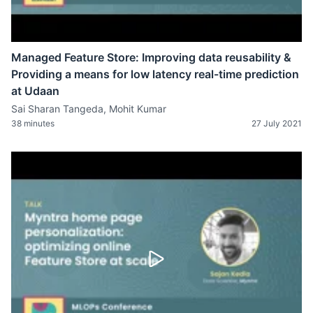
Managed Feature Store: Improving data reusability &
Providing a means for low latency real-time prediction
at Udaan
Sai Sharan Tangeda, Mohit Kumar
38 minutes
27 July 2021