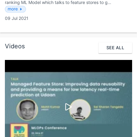
ranking ML Model which talks to feature stores to g…
more
09 Jul 2021
Videos
SEE ALL