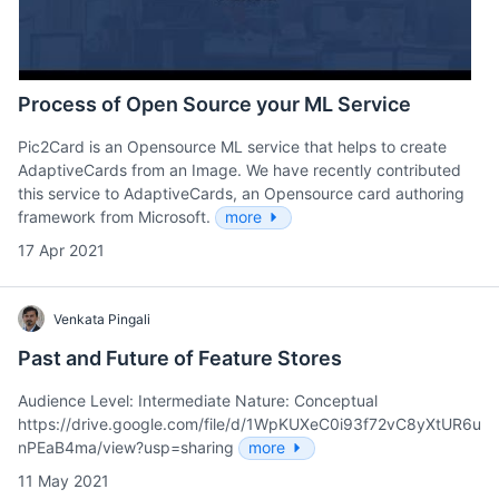
Process of Open Source your ML Service
Pic2Card is an Opensource ML service that helps to create
AdaptiveCards from an Image. We have recently contributed
this service to AdaptiveCards, an Opensource card authoring
framework from Microsoft.
more
17 Apr 2021
Venkata Pingali
Past and Future of Feature Stores
Audience Level: Intermediate Nature: Conceptual
https://drive.google.com/file/d/1WpKUXeC0i93f72vC8yXtUR6u
nPEaB4ma/view?usp=sharing
more
11 May 2021