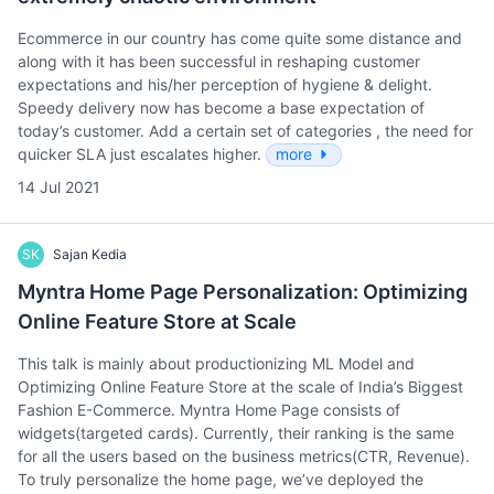
Ecommerce in our country has come quite some distance and
along with it has been successful in reshaping customer
expectations and his/her perception of hygiene & delight.
Speedy delivery now has become a base expectation of
today’s customer. Add a certain set of categories , the need for
quicker SLA just escalates higher.
more
14 Jul 2021
SK
Sajan Kedia
Myntra Home Page Personalization: Optimizing
Online Feature Store at Scale
This talk is mainly about productionizing ML Model and
Optimizing Online Feature Store at the scale of India’s Biggest
Fashion E-Commerce. Myntra Home Page consists of
widgets(targeted cards). Currently, their ranking is the same
for all the users based on the business metrics(CTR, Revenue).
To truly personalize the home page, we’ve deployed the