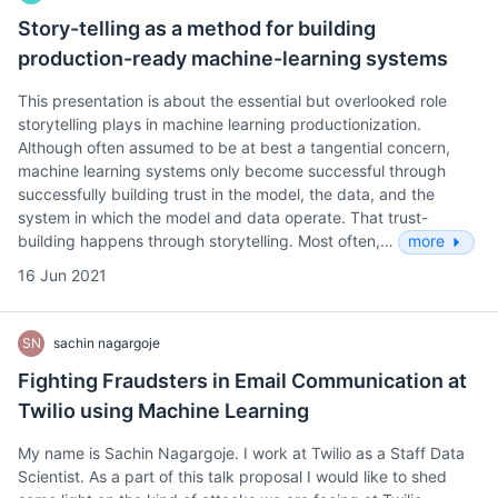
Story-telling as a method for building
production-ready machine-learning systems
This presentation is about the essential but overlooked role
storytelling plays in machine learning productionization.
Although often assumed to be at best a tangential concern,
machine learning systems only become successful through
successfully building trust in the model, the data, and the
system in which the model and data operate. That trust-
building happens through storytelling. Most often,…
more
16 Jun 2021
SN
sachin nagargoje
Fighting Fraudsters in Email Communication at
Twilio using Machine Learning
My name is Sachin Nagargoje. I work at Twilio as a Staff Data
Scientist. As a part of this talk proposal I would like to shed