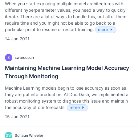
When you start exploring multiple model architectures with
different hyperparameter values, you need a way to quickly
iterate. There are a lot of ways to handle this, but all of them
require time and you might not be able to go back to a
particular point to resume or restart training.
more
14 Jun 2021
S
swaroopch
Maintaining Machine Learning Model Accuracy
Through Monitoring
Machine Learning models begin to lose accuracy as soon as
they are put into production. At DoorDash, we implemented a
robust monitoring system to diagnose this issue and maintain
the accuracy of our forecasts.
more
15 Jun 2021
SW
Schaun Wheeler