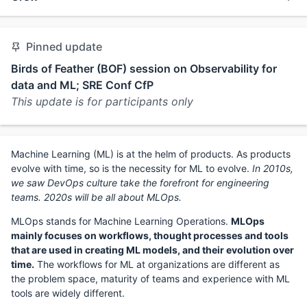
Pinned update
Birds of Feather (BOF) session on Observability for
data and ML; SRE Conf CfP
This update is for participants only
Machine Learning (ML) is at the helm of products. As products
evolve with time, so is the necessity for ML to evolve.
In 2010s,
we saw DevOps culture take the forefront for engineering
teams. 2020s will be all about MLOps.
MLOps stands for Machine Learning Operations.
MLOps
mainly focuses on workflows, thought processes and tools
that are used in creating ML models, and their evolution over
time.
The workflows for ML at organizations are different as
the problem space, maturity of teams and experience with ML
tools are widely different.