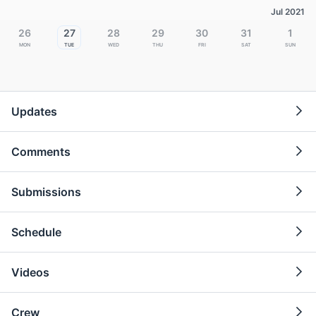
Jul 2021
26
27
28
29
30
31
1
Mon
Tue
Wed
Thu
Fri
Sat
Sun
Updates
Comments
Submissions
Schedule
Videos
Crew