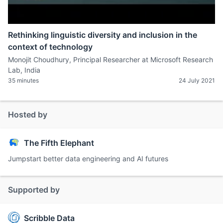
Rethinking linguistic diversity and inclusion in the
context of technology
Monojit Choudhury, Principal Researcher at Microsoft Research
Lab, India
35 minutes
24 July 2021
Hosted by
The Fifth Elephant
Jumpstart better data engineering and AI futures
Supported by
Scribble Data