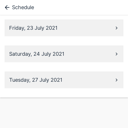
Schedule
Friday, 23 July 2021
Saturday, 24 July 2021
Tuesday, 27 July 2021