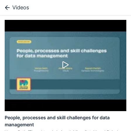
Videos
People, processes and skill challenges for data
management