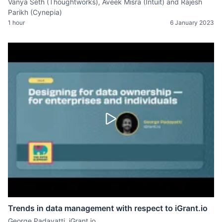
Vanya Seth (Thoughtworks), Aveek Misra (Intuit) and Rajesh
Parikh (Cynepia)
1 hour
6 January 2023
Trends in data management with respect to iGrant.io
George Padayatti, iGrant.io